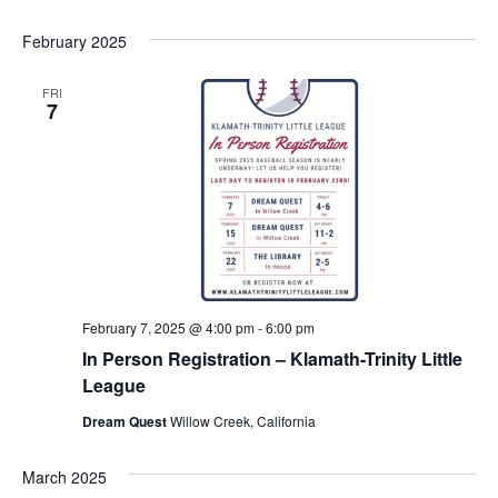
February 2025
FRI
7
February 7, 2025 @ 4:00 pm
-
6:00 pm
In Person Registration – Klamath-Trinity Little
League
Dream Quest
Willow Creek, California
March 2025