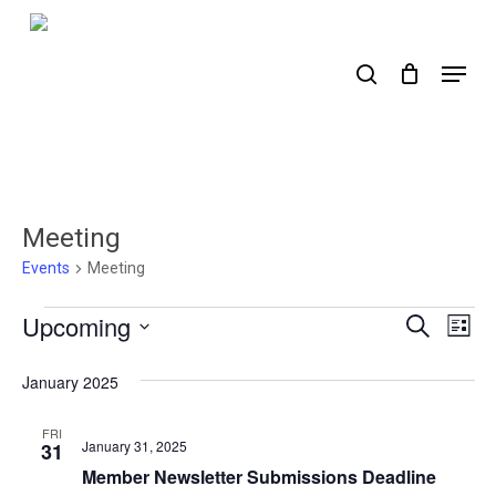
Skip
to
search
Menu
main
content
Meeting
Events
Meeting
Events
Upcoming
Events
Ev
Search
List
Select
Search
Vi
date.
January 2025
Nav
and
Views
FRI
January 31, 2025
31
Naviga
Member Newsletter Submissions Deadline