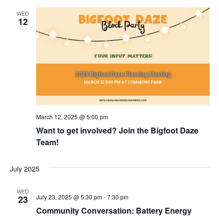
WED
12
March 12, 2025 @ 5:00 pm
Want to get involved? Join the Bigfoot Daze
Team!
July 2025
WED
July 23, 2025 @ 5:30 pm
-
7:30 pm
23
Community Conversation: Battery Energy