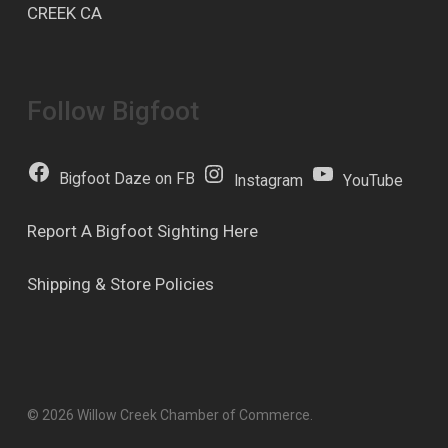
CREEK CA
Follow Bigfoot
Bigfoot Daze on FB
Instagram
YouTube
Report A Bigfoot Sighting Here
Shipping & Store Policies
© 2026 Willow Creek Chamber of Commerce.