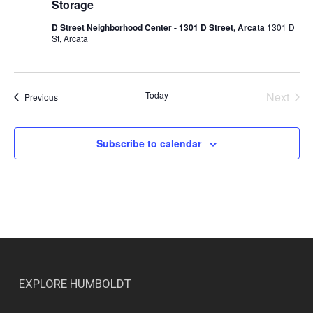
Storage
D Street Neighborhood Center - 1301 D Street, Arcata
1301 D
St, Arcata
Today
Next
Events
Previous
Events
Subscribe to calendar
EXPLORE HUMBOLDT