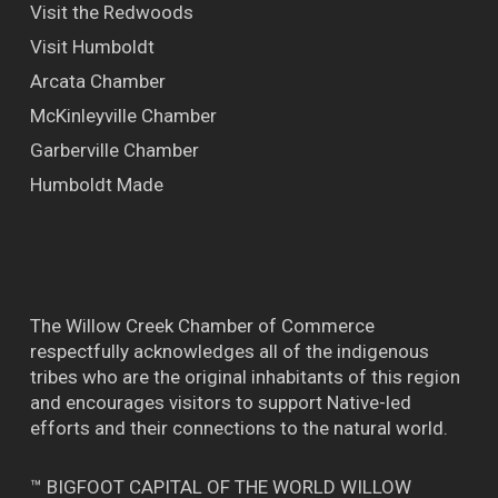
Visit the Redwoods
Visit Humboldt
Arcata Chamber
McKinleyville Chamber
Garberville Chamber
Humboldt Made
The Willow Creek Chamber of Commerce
respectfully acknowledges all of the indigenous
tribes who are the original inhabitants of this region
and encourages visitors to support Native-led
efforts and their connections to the natural world.
™ BIGFOOT CAPITAL OF THE WORLD WILLOW