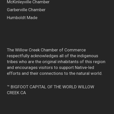
McKinleyville Chamber
Garberville Chamber
Humboldt Made
The Willow Creek Chamber of Commerce
respectfully acknowledges all of the indigenous
tribes who are the original inhabitants of this region
and encourages visitors to support Native-led
efforts and their connections to the natural world.
™ BIGFOOT CAPITAL OF THE WORLD WILLOW
CREEK CA