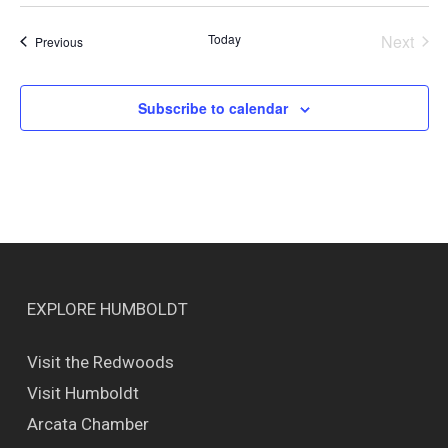
Today
Next
Events
Previous
Events
Subscribe to calendar
EXPLORE HUMBOLDT
Visit the Redwoods
Visit Humboldt
Arcata Chamber