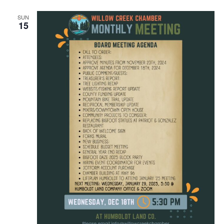
SUN
15