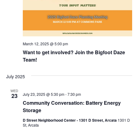
March 12, 2025 @ 5:00 pm
Want to get involved? Join the Bigfoot Daze
Team!
July 2025
WED
July 23, 2025 @ 5:30 pm
-
7:30 pm
23
Community Conversation: Battery Energy
Storage
D Street Neighborhood Center - 1301 D Street, Arcata
1301 D
St, Arcata