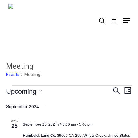
Skip
to
search
Menu
main
content
Meeting
Events
Meeting
Events
Upcoming
Events
Ev
Search
List
Select
Search
Vi
date.
September 2024
Nav
and
Views
WED
September 25, 2024 @ 8:00 am
-
5:00 pm
25
Naviga
Humboldt Land Co.
39060 CA-299, Willow Creek, United States