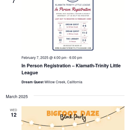
7
February 7, 2025 @ 4:00 pm
-
6:00 pm
In Person Registration – Klamath-Trinity Little
League
Dream Quest
Willow Creek, California
March 2025
WED
12