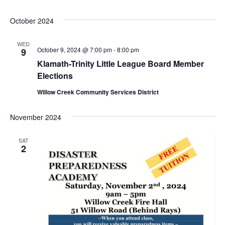
October 2024
WED
October 9, 2024 @ 7:00 pm
-
8:00 pm
9
Klamath-Trinity Little League Board Member
Elections
Willow Creek Community Services District
November 2024
SAT
2