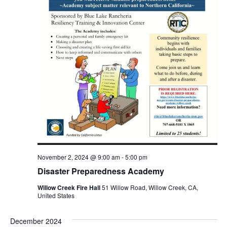
November 2, 2024 @ 9:00 am
-
5:00 pm
Disaster Preparedness Academy
Willow Creek Fire Hall
51 Willow Road, Willow Creek, CA,
United States
December 2024