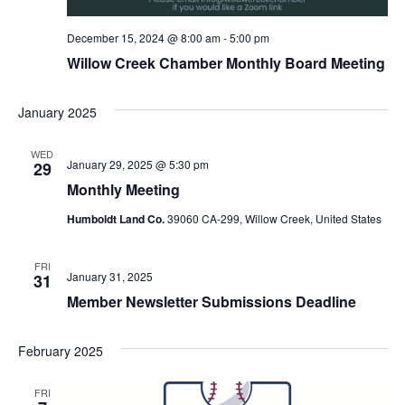
December 15, 2024 @ 8:00 am
-
5:00 pm
Willow Creek Chamber Monthly Board Meeting
January 2025
WED
January 29, 2025 @ 5:30 pm
29
Monthly Meeting
Humboldt Land Co.
39060 CA-299, Willow Creek, United States
FRI
January 31, 2025
31
Member Newsletter Submissions Deadline
February 2025
FRI