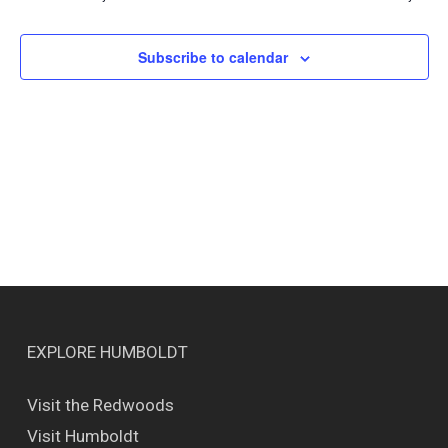
Views
Naviga
Subscribe to calendar
EXPLORE HUMBOLDT
Visit the Redwoods
Visit Humboldt