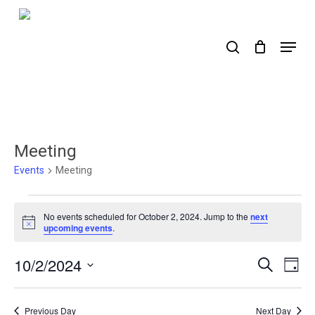
Skip
to
search
Menu
main
content
Meeting
Events
Meeting
Events
No events scheduled for October 2, 2024. Jump to the
next
for
Notice
upcoming events
.
October
10/2/2024
Events
Ev
Search
Day
2,
Select
Search
Vi
2024
date.
Nav
and
Previous Day
Next Day