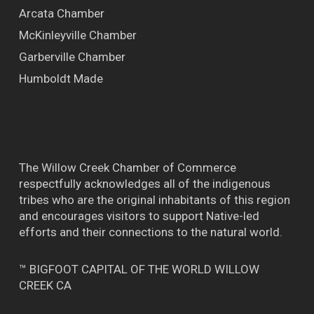
Arcata Chamber
McKinleyville Chamber
Garberville Chamber
Humboldt Made
The Willow Creek Chamber of Commerce
respectfully acknowledges all of the indigenous
tribes who are the original inhabitants of this region
and encourages visitors to support Native-led
efforts and their connections to the natural world.
™ BIGFOOT CAPITAL OF THE WORLD WILLOW
CREEK CA