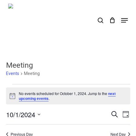
Skip
to
search
Menu
main
content
Meeting
Events
Meeting
Events
No events scheduled for October 1, 2024. Jump to the
next
for
Notice
upcoming events
.
October
10/1/2024
Events
Ev
Search
Day
1,
Select
Search
Vi
2024
date.
Nav
and
Previous Day
Next Day