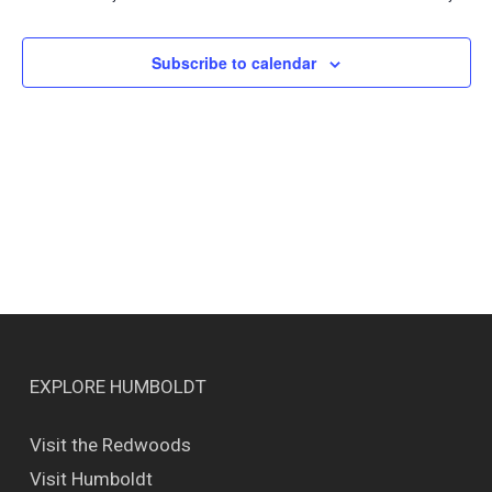
Views
Naviga
Subscribe to calendar
EXPLORE HUMBOLDT
Visit the Redwoods
Visit Humboldt