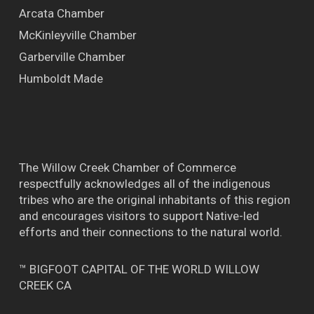
Arcata Chamber
McKinleyville Chamber
Garberville Chamber
Humboldt Made
The Willow Creek Chamber of Commerce
respectfully acknowledges all of the indigenous
tribes who are the original inhabitants of this region
and encourages visitors to support Native-led
efforts and their connections to the natural world.
™ BIGFOOT CAPITAL OF THE WORLD WILLOW
CREEK CA