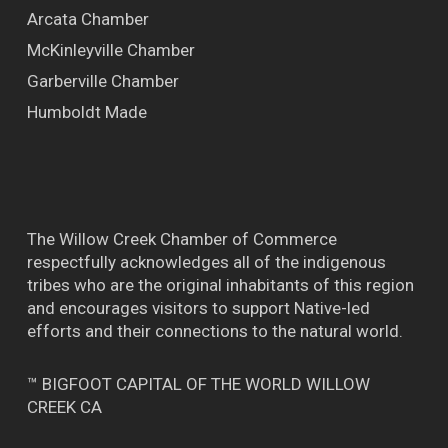
Arcata Chamber
McKinleyville Chamber
Garberville Chamber
Humboldt Made
The Willow Creek Chamber of Commerce
respectfully acknowledges all of the indigenous
tribes who are the original inhabitants of this region
and encourages visitors to support Native-led
efforts and their connections to the natural world.
™ BIGFOOT CAPITAL OF THE WORLD WILLOW
CREEK CA