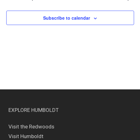
Views
Naviga
Subscribe to calendar
EXPLORE HUMBOLDT
Visit the Redwoods
Visit Humboldt