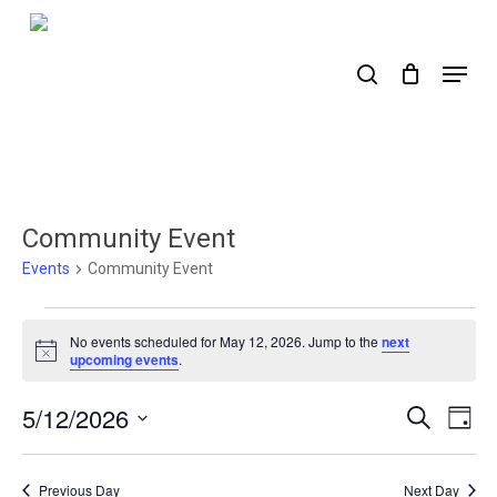
Skip
to
search
Menu
main
content
Community Event
Events
Community Event
Events
No events scheduled for May 12, 2026. Jump to the
next
for
Notice
upcoming events
.
May
5/12/2026
Events
Ev
Search
Day
12,
Select
Search
Vi
2026
date.
Nav
and
Previous Day
Next Day