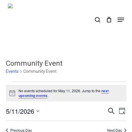
Skip
to
search
Menu
main
content
Community Event
Events
Community Event
Events
No events scheduled for May 11, 2026. Jump to the
next
for
Notice
upcoming events
.
May
5/11/2026
Events
Ev
Search
Day
11,
Select
Search
Vi
2026
date.
Nav
and
Previous Day
Next Day