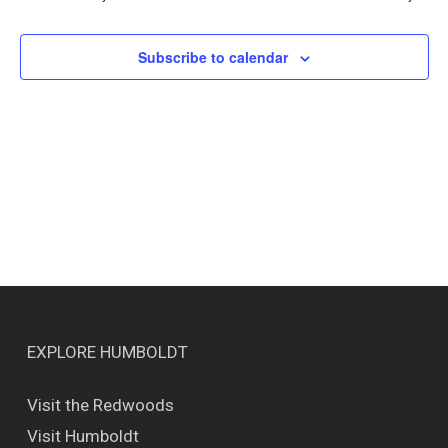
Views
Naviga
Subscribe to calendar
EXPLORE HUMBOLDT
Visit the Redwoods
Visit Humboldt