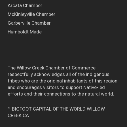
Arcata Chamber
McKinleyville Chamber
Garberville Chamber
Humboldt Made
The Willow Creek Chamber of Commerce
respectfully acknowledges all of the indigenous
tribes who are the original inhabitants of this region
and encourages visitors to support Native-led
efforts and their connections to the natural world.
™ BIGFOOT CAPITAL OF THE WORLD WILLOW
CREEK CA