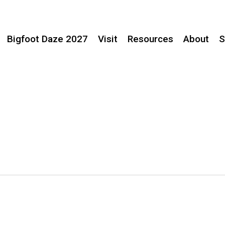
Bigfoot Daze 2027
Visit
Resources
About
S