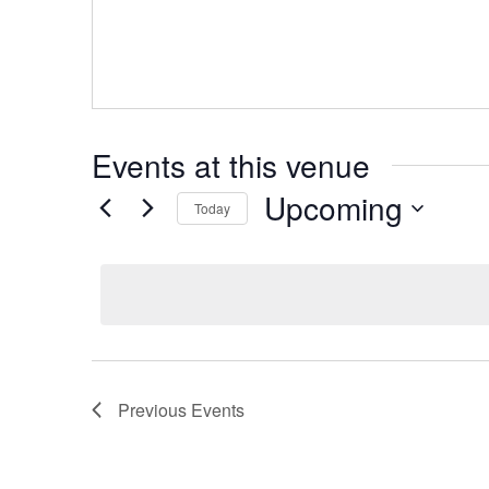
Events at this venue
Upcoming
Today
Select
date.
Previous
Events