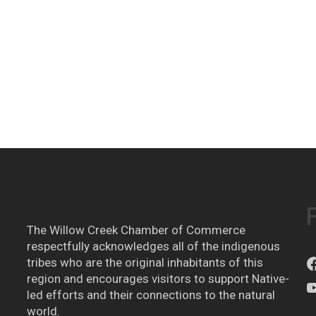
The Willow Creek Chamber of Commerce
respectfully acknowledges all of the indigenous
tribes who are the original inhabitants of this
region and encourages visitors to support Native-
led efforts and their connections to the natural
world.