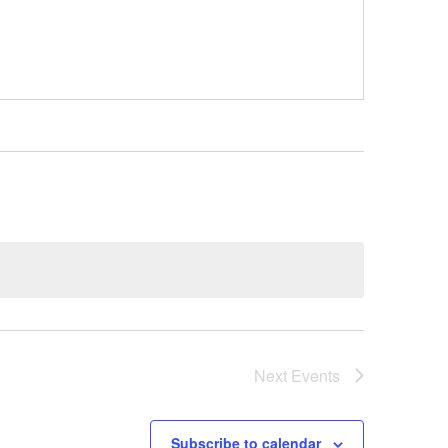
Next
Events
Subscribe to calendar