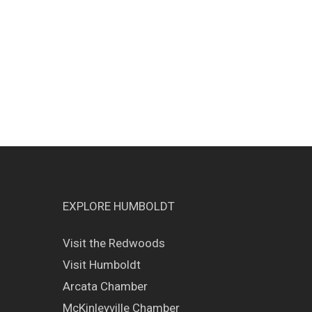
EXPLORE HUMBOLDT
Visit the Redwoods
Visit Humboldt
Arcata Chamber
McKinleyville Chamber