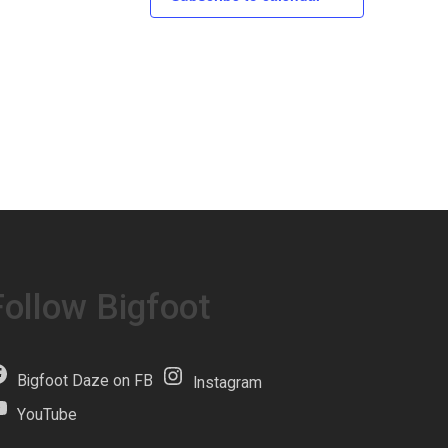
Follow Bigfoot
Bigfoot Daze on FB
Instagram
YouTube