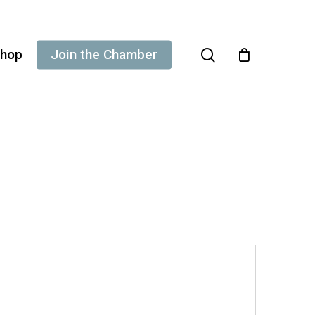
search
hop
Join the Chamber