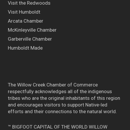
Visit the Redwoods
Visit Humboldt
Arcata Chamber
McKinleyville Chamber
Garberville Chamber
Humboldt Made
The Willow Creek Chamber of Commerce
respectfully acknowledges all of the indigenous
tribes who are the original inhabitants of this region
and encourages visitors to support Native-led
efforts and their connections to the natural world.
™ BIGFOOT CAPITAL OF THE WORLD WILLOW