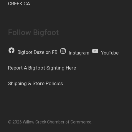
CREEK CA
Follow Bigfoot
Bigfoot Daze on FB
Instagram
YouTube
Report A Bigfoot Sighting Here
Shipping & Store Policies
© 2026 Willow Creek Chamber of Commerce.