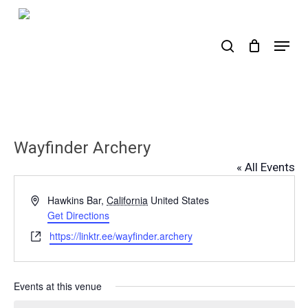
Skip
to
search
Menu
main
content
Wayfinder Archery
« All Events
Address
Hawkins Bar
,
California
United States
Get Directions
Website
https://linktr.ee/wayfinder.archery
Events at this venue