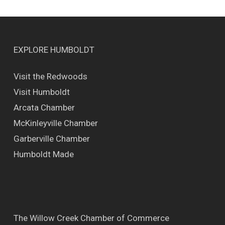
EXPLORE HUMBOLDT
Visit the Redwoods
Visit Humboldt
Arcata Chamber
McKinleyville Chamber
Garberville Chamber
Humboldt Made
The Willow Creek Chamber of Commerce