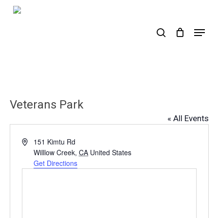
Skip
to
search
Menu
main
content
Veterans Park
« All Events
Address
151 Kimtu Rd
Willlow Creek
,
CA
United States
Get Directions