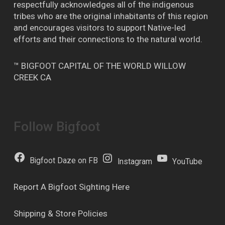
respectfully acknowledges all of the indigenous
tribes who are the original inhabitants of this region
and encourages visitors to support Native-led
efforts and their connections to the natural world.
™ BIGFOOT CAPITAL OF THE WORLD WILLOW
CREEK CA
Follow Bigfoot
Bigfoot Daze on FB
Instagram
YouTube
Report A Bigfoot Sighting Here
Shipping & Store Policies