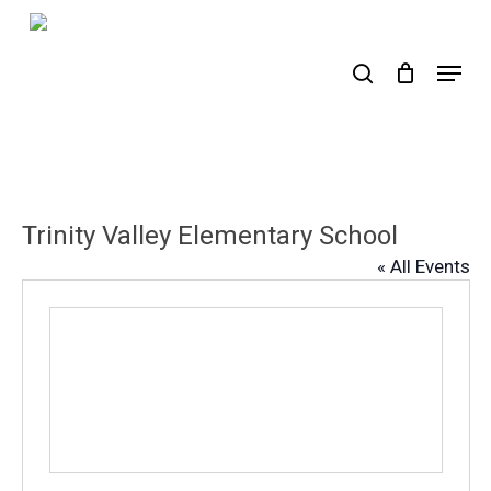
Skip
to
search
Menu
main
content
Trinity Valley Elementary School
« All Events