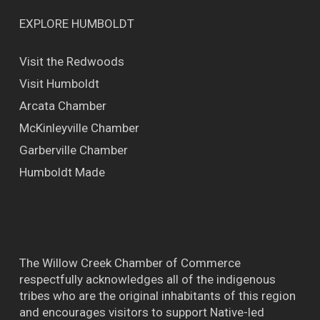
EXPLORE HUMBOLDT
Visit the Redwoods
Visit Humboldt
Arcata Chamber
McKinleyville Chamber
Garberville Chamber
Humboldt Made
The Willow Creek Chamber of Commerce
respectfully acknowledges all of the indigenous
tribes who are the original inhabitants of this region
and encourages visitors to support Native-led