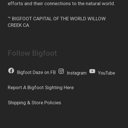
efforts and their connections to the natural world.
™ BIGFOOT CAPITAL OF THE WORLD WILLOW
CREEK CA
Follow Bigfoot
Bigfoot Daze on FB
Instagram
YouTube
Report A Bigfoot Sighting Here
Shipping & Store Policies