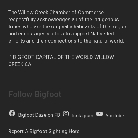
The Willow Creek Chamber of Commerce
respectfully acknowledges all of the indigenous
tribes who are the original inhabitants of this region
and encourages visitors to support Native-led
efforts and their connections to the natural world.
™ BIGFOOT CAPITAL OF THE WORLD WILLOW
CREEK CA
Follow Bigfoot
Bigfoot Daze on FB
Instagram
YouTube
Report A Bigfoot Sighting Here