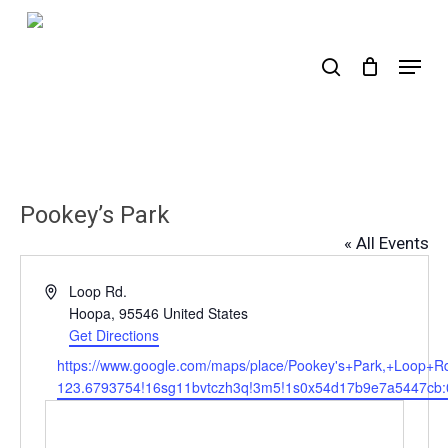
Skip
to
search
Menu
main
content
Pookey’s Park
« All Events
Address
Loop Rd.
Hoopa
,
95546
United States
Get Directions
Website
https://www.google.com/maps/place/Pookey's+Park,+Loo
123.6793754!16sg11bvtczh3q!3m5!1s0x54d17b9e7a5447cb:0