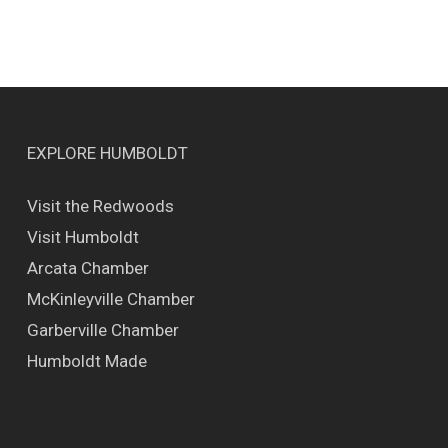
EXPLORE HUMBOLDT
Visit the Redwoods
Visit Humboldt
Arcata Chamber
McKinleyville Chamber
Garberville Chamber
Humboldt Made