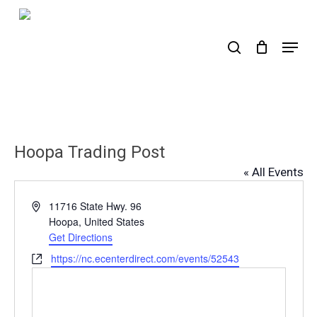
Skip
to
search
Menu
main
content
Hoopa Trading Post
« All Events
Address
11716 State Hwy. 96
Hoopa
,
United States
Get Directions
Website
https://nc.ecenterdirect.com/events/52543