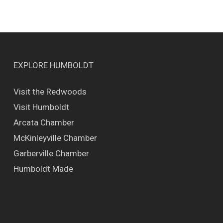
EXPLORE HUMBOLDT
Visit the Redwoods
Visit Humboldt
Arcata Chamber
McKinleyville Chamber
Garberville Chamber
Humboldt Made