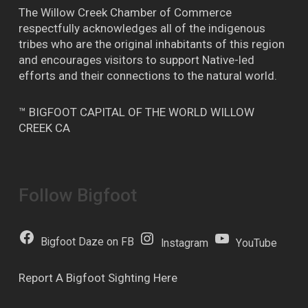
The Willow Creek Chamber of Commerce
respectfully acknowledges all of the indigenous
tribes who are the original inhabitants of this region
and encourages visitors to support Native-led
efforts and their connections to the natural world.
™ BIGFOOT CAPITAL OF THE WORLD WILLOW
CREEK CA
Follow Bigfoot
Bigfoot Daze on FB
Instagram
YouTube
Report A Bigfoot Sighting Here