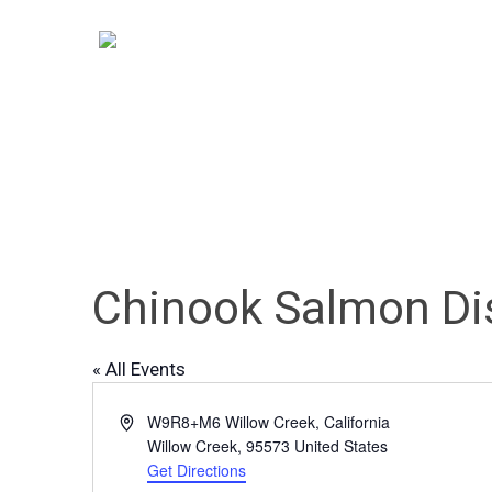
Skip
to
main
content
Chinook Salmon Di
« All Events
Hit enter to search or ESC to close
Address
W9R8+M6 Willow Creek, California
Willow Creek
,
95573
United States
Get Directions