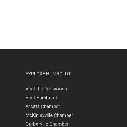
EXPLORE HUMBOLDT
Visit the Redwoods
Visit Humboldt
Arcata Chamber
McKinleyville Chamber
Garberville Chamber