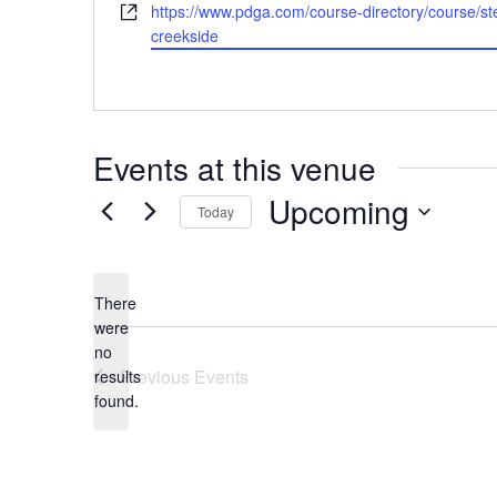
Website
https://www.pdga.com/course-directory/course/st
creekside
Events at this venue
Upcoming
Today
Select
date.
There
were
no
Notice
Previous
Events
results
found.