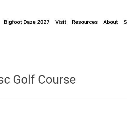
Bigfoot Daze 2027
Visit
Resources
About
S
sc Golf Course