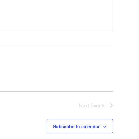
Next
Events
Subscribe to calendar