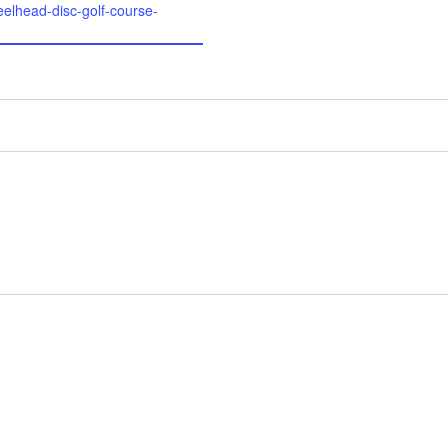
eelhead-disc-golf-course-