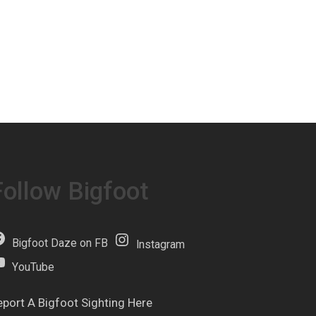
Follow Bigfoot
Bigfoot Daze on FB
Instagram
YouTube
eport A Bigfoot Sighting Here