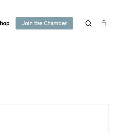
search
hop
Join the Chamber