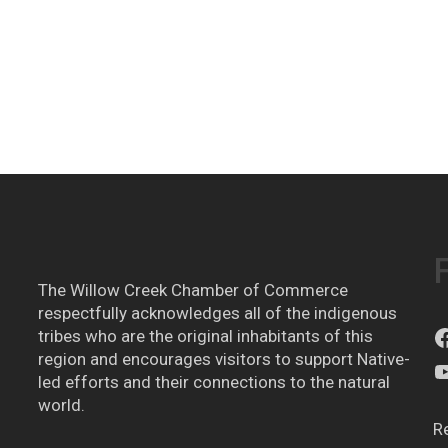
The Willow Creek Chamber of Commerce
respectfully acknowledges all of the indigenous
tribes who are the original inhabitants of this
region and encourages visitors to support Native-
led efforts and their connections to the natural
world.
R