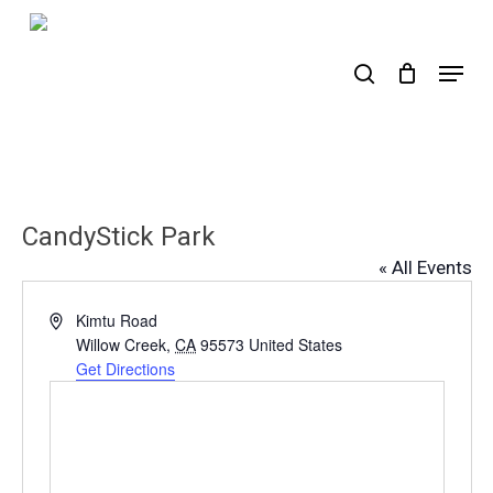
Skip
to
search
Menu
main
content
CandyStick Park
« All Events
Address
Kimtu Road
Willow Creek
,
CA
95573
United States
Get Directions