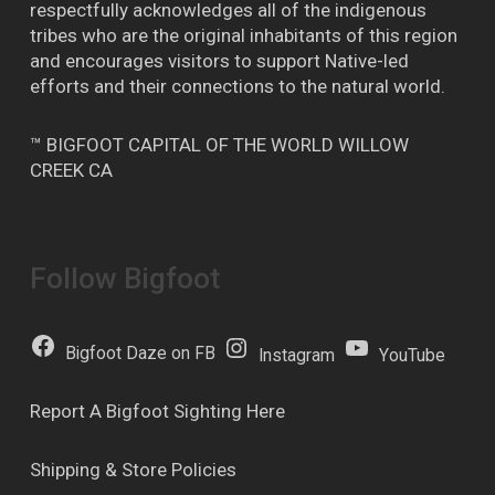
respectfully acknowledges all of the indigenous
tribes who are the original inhabitants of this region
and encourages visitors to support Native-led
efforts and their connections to the natural world.
™ BIGFOOT CAPITAL OF THE WORLD WILLOW
CREEK CA
Follow Bigfoot
Bigfoot Daze on FB
Instagram
YouTube
Report A Bigfoot Sighting Here
Shipping & Store Policies