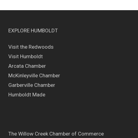
EXPLORE HUMBOLDT
Visit the Redwoods
Visit Humboldt
Arcata Chamber
McKinleyville Chamber
Garberville Chamber
Humboldt Made
The Willow Creek Chamber of Commerce