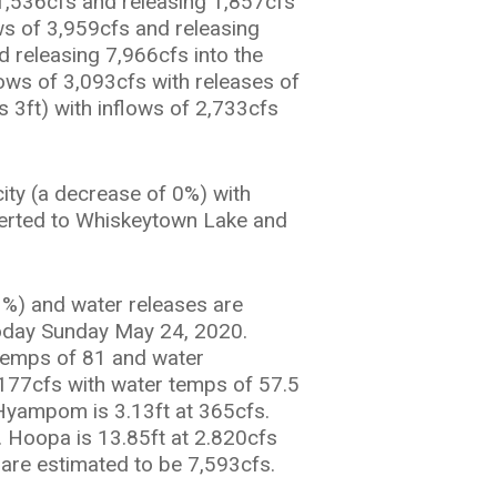
1,536cfs and releasing 1,857cfs
ws of 3,959cfs and releasing
d releasing 7,966cfs into the
lows of 3,093cfs with releases of
s 3ft) with inflows of 2,733cfs
city (a decrease of 0%) with
iverted to Whiskeytown Lake and
1%) and water releases are
oday Sunday May 24, 2020.
r temps of 81 and water
1,177cfs with water temps of 57.5
r Hyampom is 3.13ft at 365cfs.
. Hoopa is 13.85ft at 2.820cfs
 are estimated to be 7,593cfs.