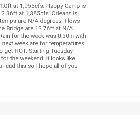
3.1.0ft at 1,955cfs. Happy Camp is
3.36ft at 1,385cfs. Orleans is
er temps are N/A degrees. Flows
ine Bridge are 13.76ft at N/A
Rain for the week was 0.30in with
or next week are for temperatures
to get HOT. Starting Tuesday
or the weekend. It looks like
 read this so I hope all of you