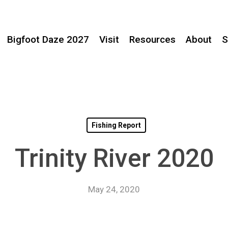
Bigfoot Daze 2027
Visit
Resources
About
S
Fishing Report
Trinity River 2020
May 24, 2020