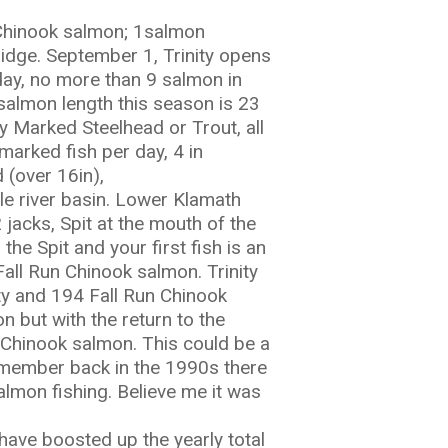
g Chinook salmon; 1salmon
ridge. September 1, Trinity opens
 day, no more than 9 salmon in
salmon length this season is 23
 Marked Steelhead or Trout, all
marked fish per day, 4 in
 (over 16in),
e river basin. Lower Klamath
jacks, Spit at the mouth of the
 the Spit and your first fish is an
all Run Chinook salmon. Trinity
ty and 194 Fall Run Chinook
on but with the return to the
n Chinook salmon. This could be a
remember back in the 1990s there
almon fishing. Believe me it was
 have boosted up the yearly total