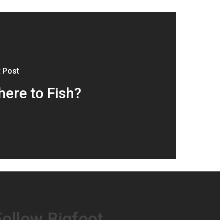
 Post
ere to Fish?
Follow Bigfoot