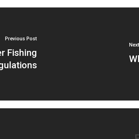
Previous Post
Next
er Fishing
Wh
gulations