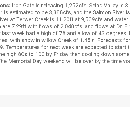
ions:
Iron Gate is releasing 1,252cfs. Seiad Valley is 
 is estimated to be 3,388cfs, and the Salmon River is 
River at Terwer Creek is 11.20ft at 9,509cfs and wat
h are 7.29ft with flows of 2,048cfs. and flows at Dr. F
last week had a high of 78 and a low of 43 degrees. 
hes, with snow in willow Creek of 1.45in. Forecasts f
59. Temperatures for next week are expected to start 
he high 80s to 100 by Friday then cooling down some f
 The Memorial Day weekend will be over by the time you