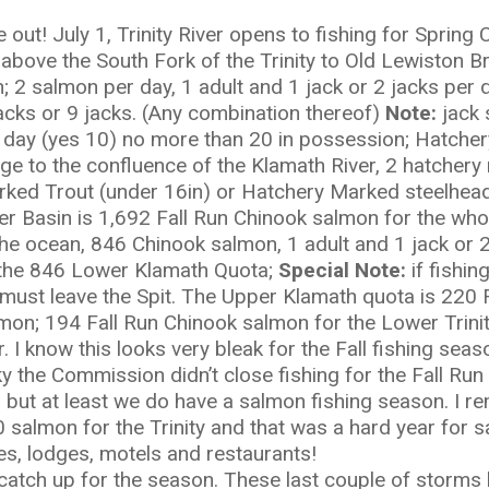
out! July 1, Trinity River opens to fishing for Sprin
above the South Fork of the Trinity to Old Lewiston B
n; 2 salmon per day, 1 adult and 1 jack or 2 jacks per
acks or 9 jacks. (Any combination thereof)
Note:
jack 
day (yes 10) no more than 20 in possession; Hatchery
e to the confluence of the Klamath River, 2 hatchery 
ked Trout (under 16in) or Hatchery Marked steelhead
 Basin is 1,692 Fall Run Chinook salmon for the whol
he ocean, 846 Chinook salmon, 1 adult and 1 jack or 2 
the 846 Lower Klamath Quota;
Special Note:
if fishing
must leave the Spit. The Upper Klamath quota is 220 F
lmon; 194 Fall Run Chinook salmon for the Lower Trini
. I know this looks very bleak for the Fall fishing seas
ky the Commission didn’t close fishing for the Fall Ru
 but at least we do have a salmon fishing season. I 
salmon for the Trinity and that was a hard year for s
es, lodges, motels and restaurants!
to catch up for the season. These last couple of storms