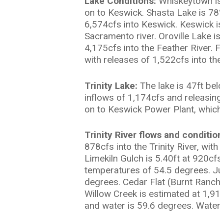
Lake Conditions:
Whiskeytown is 
on to Keswick. Shasta Lake is 78
6,574cfs into Keswick. Keswick i
Sacramento river. Oroville Lake i
4,175cfs into the Feather River. 
with releases of 1,522cfs into th
Trinity Lake:
The lake is 47ft be
inflows of 1,174cfs and releasin
on to Keswick Power Plant, which
Trinity River flows and conditio
878cfs into the Trinity River, wi
Limekiln Gulch is 5.40ft at 920cf
temperatures of 54.5 degrees. Ju
degrees. Cedar Flat (Burnt Ranch)
Willow Creek is estimated at 1,9
and water is 59.6 degrees. Water 