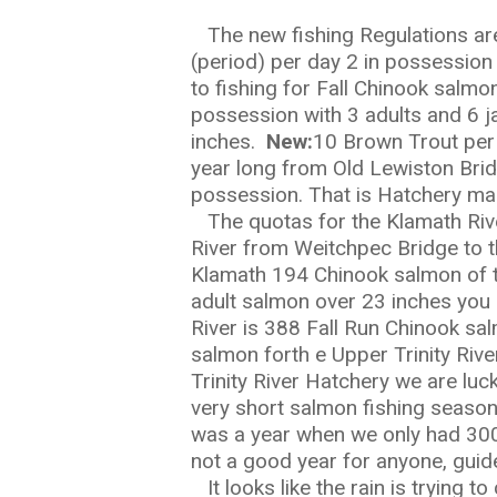
The new fishing Regulations are 
(period) per day 2 in possession 
to fishing for Fall Chinook salmo
possession with 3 adults and 6 j
inches.
New:
10 Brown Trout per 
year long from Old Lewiston Bridg
Hit enter to search or ESC to close
possession. That is Hatchery mar
The quotas for the Klamath River
River from Weitchpec Bridge to t
Klamath 194 Chinook salmon of 
adult salmon over 23 inches you 
River is 388 Fall Run Chinook sa
salmon forth e Upper Trinity River
Trinity River Hatchery we are luc
very short salmon fishing season
was a year when we only had 300 
not a good year for anyone, guid
It looks like the rain is trying 