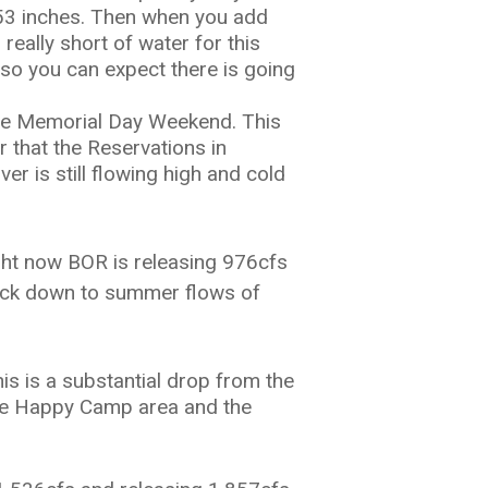
of 53 inches. Then when you add
 really short of water for this
 so you can expect there is going
e Memorial Day Weekend. This
that the Reservations in
er is still flowing high and cold
ight now BOR is releasing 976cfs
ck down to summer flows of
is is a substantial drop from the
 the Happy Camp area and the