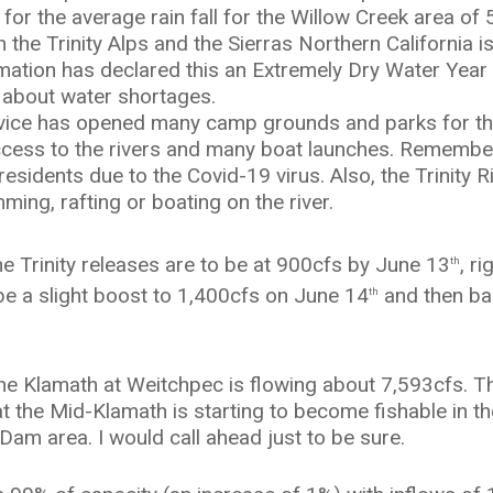
rt for the average rain fall for the Willow Creek area 
n the Trinity Alps and the Sierras Northern California is
amation has declared this an Extremely Dry Water Year
 about water shortages.
ice has opened many camp grounds and parks for th
cess to the rivers and many boat launches. Remember 
esidents due to the Covid-19 virus. Also, the Trinity Riv
mming, rafting or boating on the river.
e Trinity releases are to be at 900cfs by June 13
, r
th
e a slight boost to 1,400cfs on June 14
and then ba
th
he Klamath at Weitchpec is flowing about 7,593cfs. Th
hat the Mid-Klamath is starting to become fishable in
 Dam area. I would call ahead just to be sure.