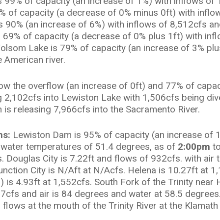
99% of capacity (an increase of 1%) with inflows of 
% of capacity (a decrease of 0% minus 0ft) with inflo
s 90% (an increase of 6%) with inflows of 8,512cfs an
s 69% of capacity (a decrease of 0% plus 1ft) with inf
Folsom Lake is 79% of capacity (an increase of 3% plu
e American river.
low the overflow (an increase of 0ft) and 77% of capa
g 2,102cfs into Lewiston Lake with 1,506cfs being d
 is releasing 7,966cfs into the Sacramento River.
ns:
Lewiston Dam is 95% of capacity (an increase of 
th water temperatures of 51.4 degrees, as of
2:00pm
t
s. Douglas City is 7.22ft and flows of 932cfs. with ai
nction City is N/Aft at N/Acfs. Helena is 10.27ft at 
 is 4.93ft at 1,552cfs. South Fork of the Trinity nea
17cfs and air is 84 degrees and water at 58.5 degrees
flows at the mouth of the Trinity River at the Klamath