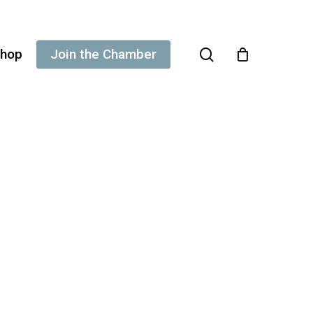
search
hop
Join the Chamber