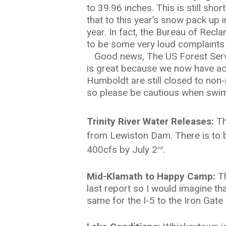
to 39.96 inches. This is still sho
that to this year’s snow pack up i
year. In fact, the Bureau of Recl
to be some very loud complaints
Good news, The US Forest Serv
is great because we now have ac
Humboldt are still closed to non-r
so please be cautious when swi
Trinity River Water Releases:
Th
from Lewiston Dam. There is to b
400cfs by July 2
.
nd
Mid-Klamath to Happy Camp:
T
last report so I would imagine t
same for the I-5 to the Iron Gate