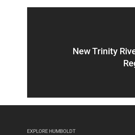
New Trinity Riv
Re
EXPLORE HUMBOLDT