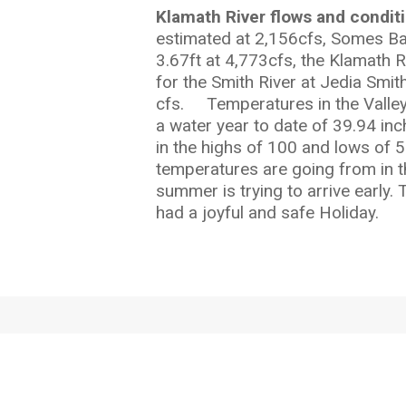
Klamath River flows and condit
estimated at 2,156cfs, Somes Bar
3.67ft at 4,773cfs, the Klamath 
for the Smith River at Jedia Smit
cfs. Temperatures in the Valley 
a water year to date of 39.94 inc
in the highs of 100 and lows of 
temperatures are going from in t
summer is trying to arrive early.
had a joyful and safe Holiday.