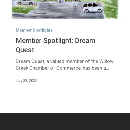
Member
Spotlight:
Member Spotlights
Dream
Member Spotlight: Dream
Quest
Quest
Dream Quest, a valued member of the Willow
Creek Chamber of Commerce, has been a…
July 22, 2025