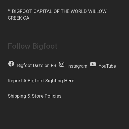
™ BIGFOOT CAPITAL OF THE WORLD WILLOW
CREEK CA
Follow Bigfoot
Bigfoot Daze on FB
Instagram
YouTube
Report A Bigfoot Sighting Here
Shipping & Store Policies