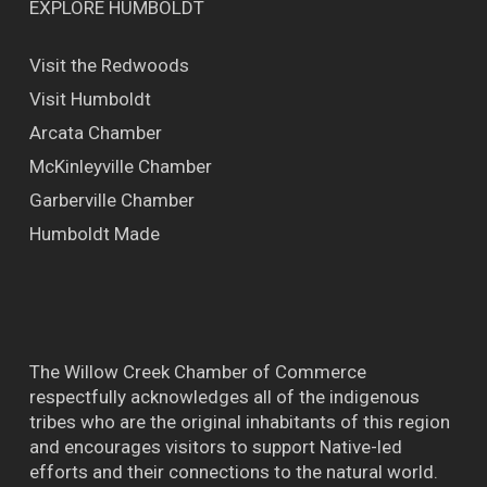
EXPLORE HUMBOLDT
Visit the Redwoods
Visit Humboldt
Arcata Chamber
McKinleyville Chamber
Garberville Chamber
Humboldt Made
The Willow Creek Chamber of Commerce
respectfully acknowledges all of the indigenous
tribes who are the original inhabitants of this region
and encourages visitors to support Native-led
efforts and their connections to the natural world.