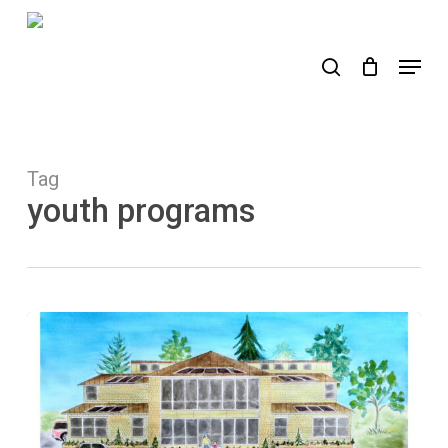
Skip
to
search
Menu
main
content
Tag
youth programs