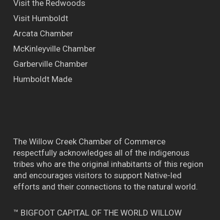
Visit the Redwoods
Visit Humboldt
Arcata Chamber
McKinleyville Chamber
Garberville Chamber
Humboldt Made
The Willow Creek Chamber of Commerce
respectfully acknowledges all of the indigenous
tribes who are the original inhabitants of this region
and encourages visitors to support Native-led
efforts and their connections to the natural world.
™ BIGFOOT CAPITAL OF THE WORLD WILLOW