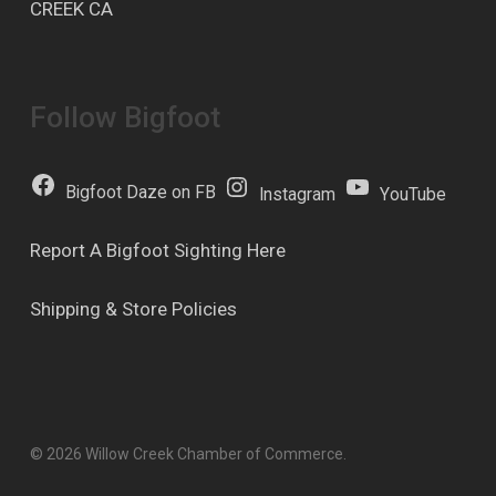
CREEK CA
Follow Bigfoot
Bigfoot Daze on FB
Instagram
YouTube
Report A Bigfoot Sighting Here
Shipping & Store Policies
© 2026 Willow Creek Chamber of Commerce.