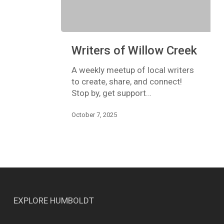
Writers
Writers of Willow Creek
of
Willow
A weekly meetup of local writers
Creek
to create, share, and connect!
Stop by, get support…
October 7, 2025
EXPLORE HUMBOLDT