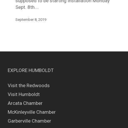
supposed to be starting installation Monday
Sept. 8th.…
September 8, 2019
EXPLORE HUMBOLDT
Visit the Redwoods
Visit Humboldt
Arcata Chamber
McKinleyville Chamber
Garberville Chamber