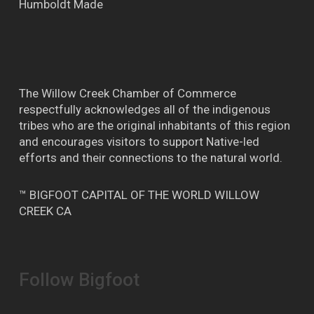
Humboldt Made
The Willow Creek Chamber of Commerce
respectfully acknowledges all of the indigenous
tribes who are the original inhabitants of this region
and encourages visitors to support Native-led
efforts and their connections to the natural world.
™ BIGFOOT CAPITAL OF THE WORLD WILLOW
CREEK CA
Follow Bigfoot