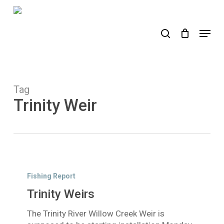
Skip
to
search
Menu
main
content
Tag
Trinity Weir
Trinity
Weirs
Fishing Report
Trinity Weirs
The Trinity River Willow Creek Weir is