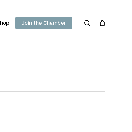
search
hop
Join the Chamber