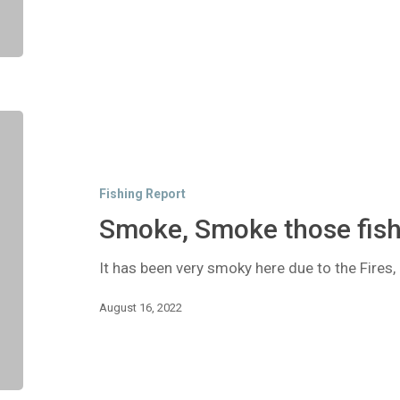
Smoke,
Smoke
those
fish!
Fishing Report
Smoke, Smoke those fish
It has been very smoky here due to the Fires
August 16, 2022