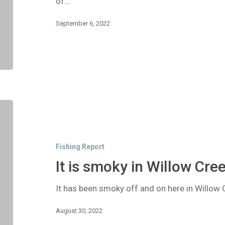
of…
September 6, 2022
It
is
smoky
in
Fishing Report
Willow
Creek!
It is smoky in Willow Cree
It has been smoky off and on here in Willow C
August 30, 2022