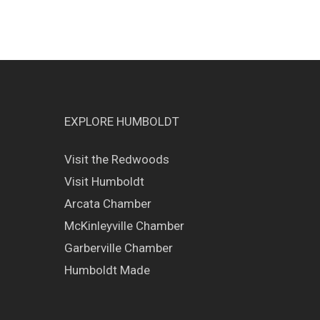
EXPLORE HUMBOLDT
Visit the Redwoods
Visit Humboldt
Arcata Chamber
McKinleyville Chamber
Garberville Chamber
Humboldt Made