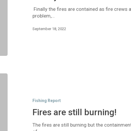
Finally the fires are contained as fire crew
problem,…
September 18, 2022
Fires
are
still
burning!
Fishing Report
Fires are still burning!
The fires are still burning but the containmen