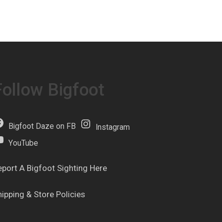
Follow Bigfoot
Bigfoot Daze on FB
Instagram
YouTube
eport A Bigfoot Sighting Here
hipping & Store Policies