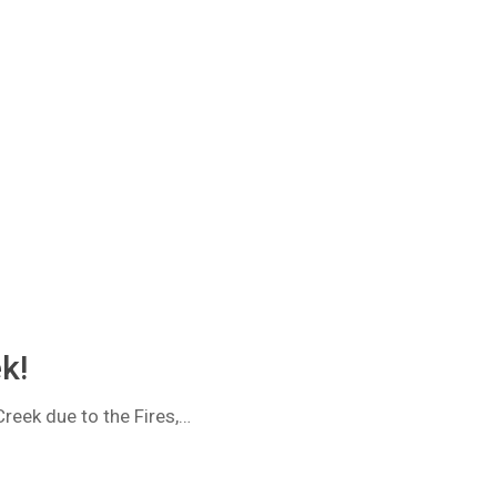
k!
reek due to the Fires,…