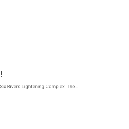
!
, Six Rivers Lightening Complex. The…