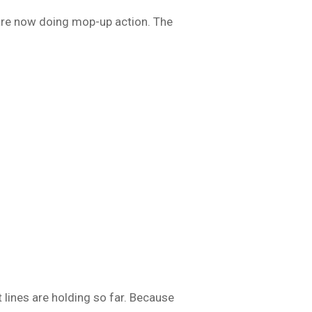
s are now doing mop-up action. The
t lines are holding so far. Because