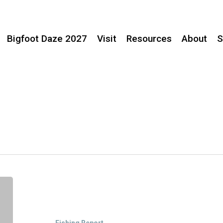
Bigfoot Daze 2027
Visit
Resources
About
S
Fish
Movement
in
Willow