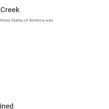
 Creek
United States of America was
ained