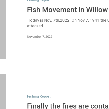
Fishing Report
Creek
Fish Movement in Willow
Today is Nov. 7th,2022. On Nov 7, 1941 the 
attacked…
November 7, 2022
Finally
the
fires
are
Fishing Report
contained
Finally the fires are cont