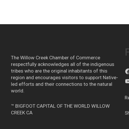
The Willow Creek Chamber of Commerce
respectfully acknowledges all of the indigenous
tribes who are the original inhabitants of this
region and encourages visitors to support Native-
led efforts and their connections to the natural
world.
R
™ BIGFOOT CAPITAL OF THE WORLD WILLOW
CREEK CA
S