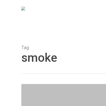
Skip
to
main
content
Tag
smoke