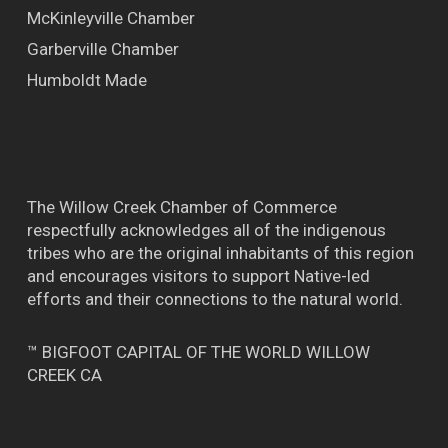
McKinleyville Chamber
Garberville Chamber
Humboldt Made
The Willow Creek Chamber of Commerce
respectfully acknowledges all of the indigenous
tribes who are the original inhabitants of this region
and encourages visitors to support Native-led
efforts and their connections to the natural world.
™ BIGFOOT CAPITAL OF THE WORLD WILLOW
CREEK CA