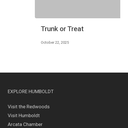
Trunk
Trunk or Treat
or
Treat
October 22, 2025
EXPLORE HUMBOLDT
Visit the Redwoods
Visit Humboldt
Arcata Chamber