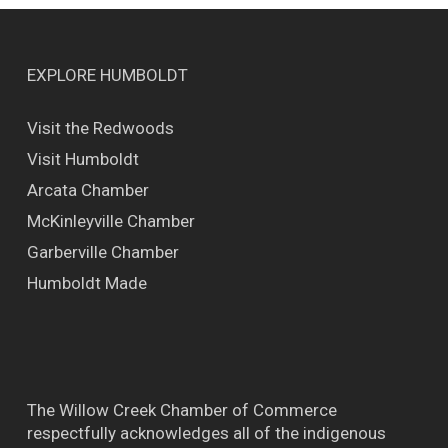
EXPLORE HUMBOLDT
Visit the Redwoods
Visit Humboldt
Arcata Chamber
McKinleyville Chamber
Garberville Chamber
Humboldt Made
The Willow Creek Chamber of Commerce
respectfully acknowledges all of the indigenous