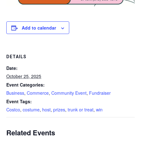
Add to calendar
DETAILS
Date:
October 25, 2025
Event Categories:
Business
,
Commerce
,
Community Event
,
Fundraiser
Event Tags:
Costco
,
costume
,
host
,
prizes
,
trunk or treat
,
win
Related Events