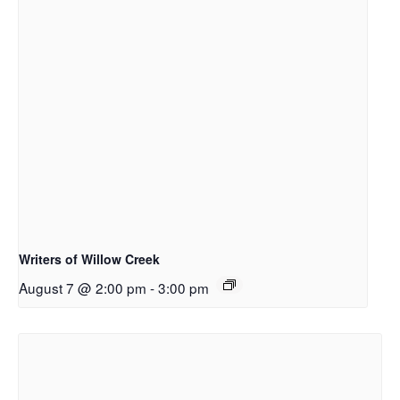
Writers of Willow Creek
August 7 @ 2:00 pm
-
3:00 pm