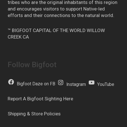
tribes who are the original inhabitants of this region
and encourages visitors to support Native-led
efforts and their connections to the natural world.
™ BIGFOOT CAPITAL OF THE WORLD WILLOW
CREEK CA
Follow Bigfoot
Bigfoot Daze on FB
Instagram
YouTube
Report A Bigfoot Sighting Here
Shipping & Store Policies