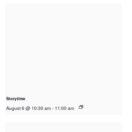
Storytime
August 6 @ 10:30 am
-
11:00 am