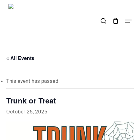
Skip
to
search
Menu
main
content
« All Events
This event has passed.
Trunk or Treat
October 25, 2025