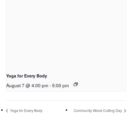
Yoga for Every Body
August 7 @ 4:00 pm
-
5:00 pm
Yoga for Every Body
Community Wood Cutting Day