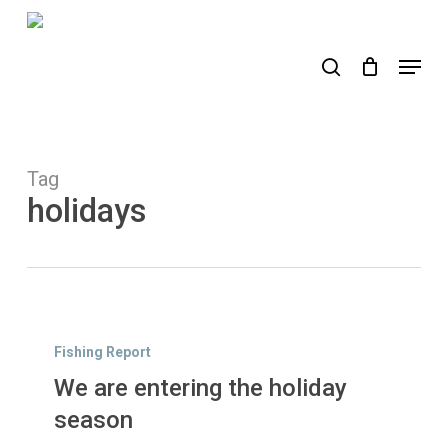
Skip
to
search
Menu
main
content
Tag
holidays
We
are
Fishing Report
entering
We are entering the holiday
the
holiday
season
season