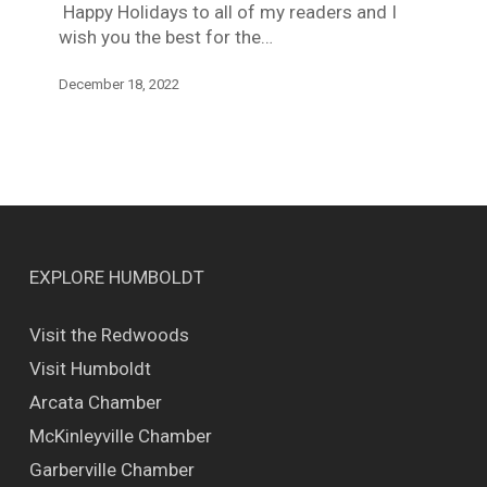
Happy Holidays to all of my readers and I
wish you the best for the…
December 18, 2022
EXPLORE HUMBOLDT
Visit the Redwoods
Visit Humboldt
Arcata Chamber
McKinleyville Chamber
Garberville Chamber