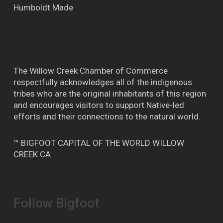
Humboldt Made
The Willow Creek Chamber of Commerce
respectfully acknowledges all of the indigenous
tribes who are the original inhabitants of this region
and encourages visitors to support Native-led
efforts and their connections to the natural world.
™ BIGFOOT CAPITAL OF THE WORLD WILLOW
CREEK CA
Follow Bigfoot