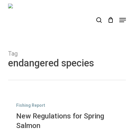
Skip
to
search
Menu
main
content
Tag
endangered species
New
Regulations
Fishing Report
for
New Regulations for Spring
Spring
Salmon
Salmon