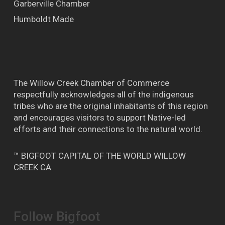
Garberville Chamber
Humboldt Made
The Willow Creek Chamber of Commerce
respectfully acknowledges all of the indigenous
tribes who are the original inhabitants of this region
and encourages visitors to support Native-led
efforts and their connections to the natural world.
™ BIGFOOT CAPITAL OF THE WORLD WILLOW
CREEK CA
Follow Bigfoot