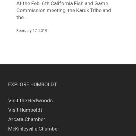
At the Feb. 6th California Fish and Game
Commission meeting, the Karuk Tribe and
the…
February 17, 2019
EXPLORE HUMBOLDT
Visit the Redwoods
Visit Humboldt
Arcata Chamber
McKinleyville Chamber