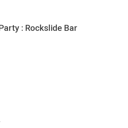
arty : Rockslide Bar
y