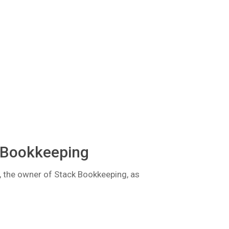
 Bookkeeping
k, the owner of Stack Bookkeeping, as