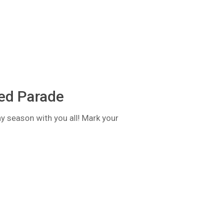
ted Parade
ay season with you all! Mark your