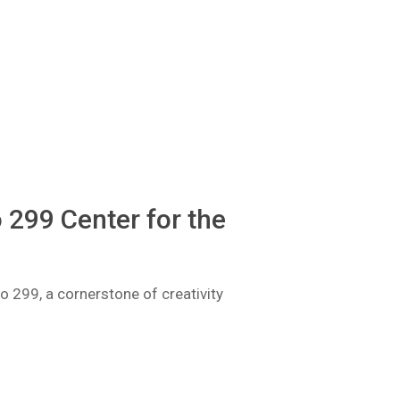
 299 Center for the
io 299, a cornerstone of creativity