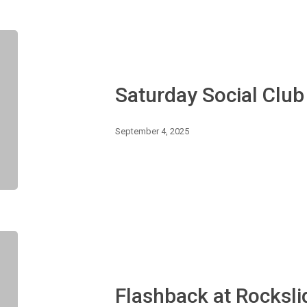
Saturday
Social
Club
–
Saturday Social Clu
Farewell
Summer!
September 4, 2025
Flashback
at
Rockslide
–
Flashback at Rocksli
Hip