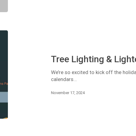
Tree
Lighting
&
Lighted
Tree Lighting & Ligh
Parade
We’re so excited to kick off the holid
calendars…
November 17, 2024