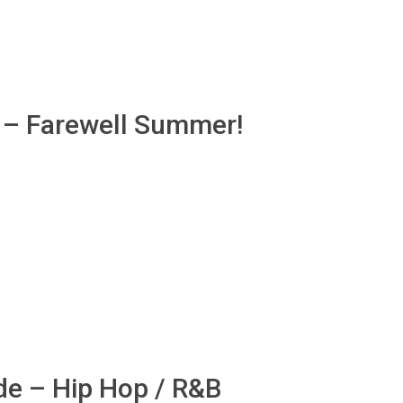
b – Farewell Summer!
de – Hip Hop / R&B