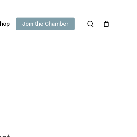
search
hop
Join the Chamber