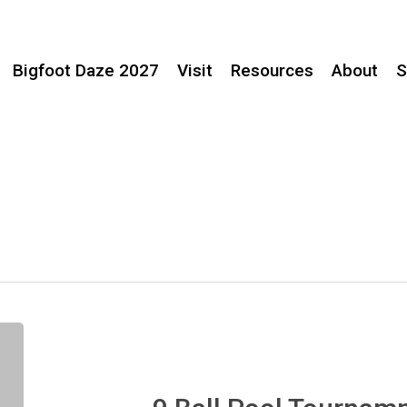
Bigfoot Daze 2027
Visit
Resources
About
S
9
Ball
Pool
Tournamnet