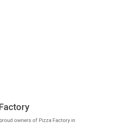
Factory
proud owners of Pizza Factory in