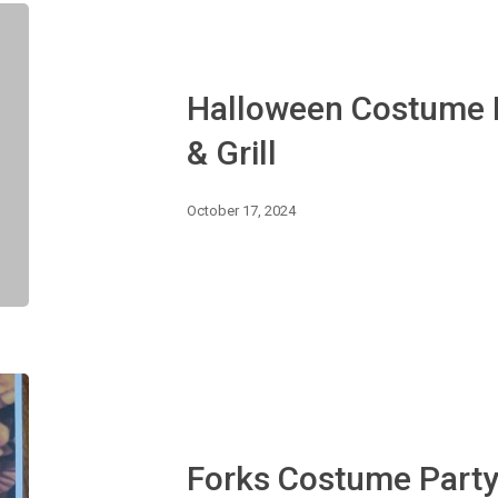
Halloween
Costume
Party
:
Halloween Costume P
Rockslide
Bar
& Grill
&
Grill
October 17, 2024
Forks
Costume
Party
Forks Costume Part