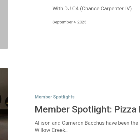
Hop
With DJ C4 (Chance Carpenter IV)
/
R&B
September 4, 2025
Member
Spotlight:
Pizza
Factory
Member Spotlights
Member Spotlight: Pizza 
Allison and Cameron Bacchus have been the 
Willow Creek…