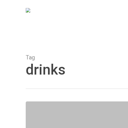
Skip
to
main
content
Tag
drinks