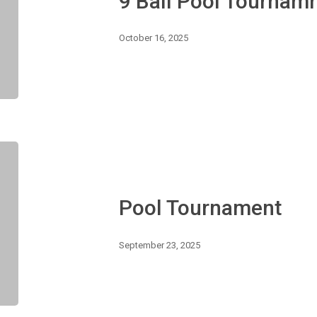
9 Ball Pool Tournam
October 16, 2025
Pool
Tournament
Pool Tournament
September 23, 2025