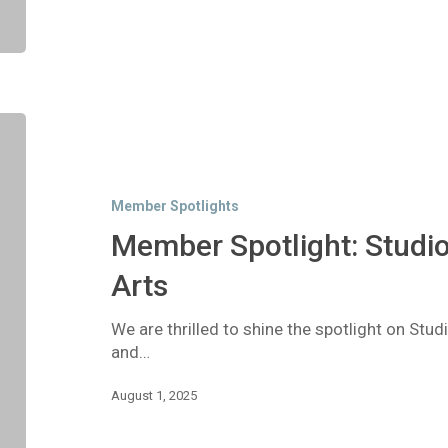
Member
Spotlight:
Studio
299
Member Spotlights
Center
for
Member Spotlight: Studio
the
Arts
Arts
We are thrilled to shine the spotlight on Stud
and…
August 1, 2025