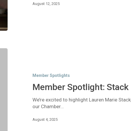
August 12, 2025
Member
Spotlight:
Stack
Bookkeeping
Member Spotlights
Member Spotlight: Stack
We’re excited to highlight Lauren Marie Stac
our Chamber…
August 4, 2025