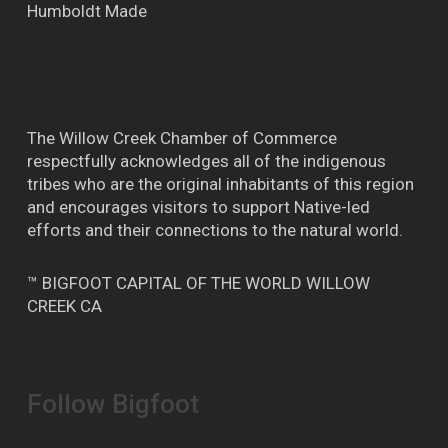
Humboldt Made
The Willow Creek Chamber of Commerce
respectfully acknowledges all of the indigenous
tribes who are the original inhabitants of this region
and encourages visitors to support Native-led
efforts and their connections to the natural world.
™ BIGFOOT CAPITAL OF THE WORLD WILLOW
CREEK CA
Follow Bigfoot