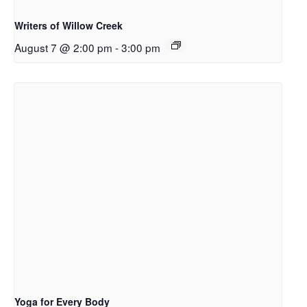
Writers of Willow Creek
August 7 @ 2:00 pm
-
3:00 pm
Yoga for Every Body