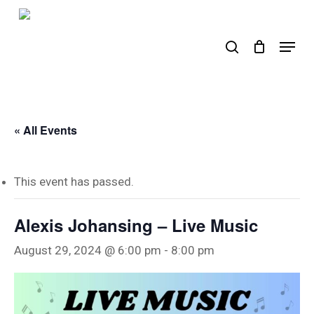
Skip
to
search
Menu
main
content
« All Events
This event has passed.
Alexis Johansing – Live Music
August 29, 2024 @ 6:00 pm
-
8:00 pm