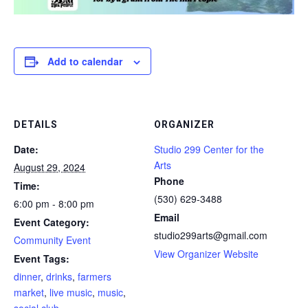
Add to calendar
DETAILS
ORGANIZER
Date:
Studio 299 Center for the
Arts
August 29, 2024
Phone
Time:
(530) 629-3488
6:00 pm - 8:00 pm
Email
Event Category:
studio299arts@gmail.com
Community Event
View Organizer Website
Event Tags:
dinner
,
drinks
,
farmers
market
,
live music
,
music
,
social club