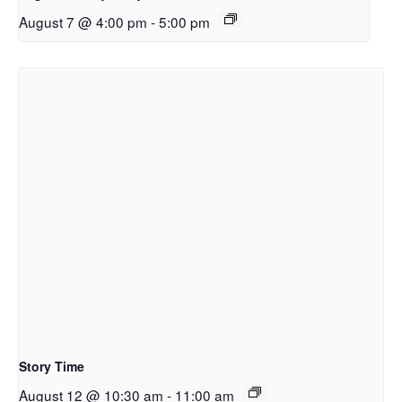
August 7 @ 4:00 pm
-
5:00 pm
Story Time
August 12 @ 10:30 am
-
11:00 am