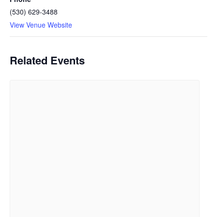
(530) 629-3488
View Venue Website
Related Events