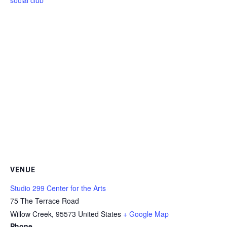
VENUE
Studio 299 Center for the Arts
75 The Terrace Road
Willow Creek
,
95573
United States
+ Google Map
Phone