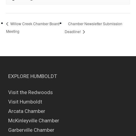
Chamber Newsletter Submission
Willow Creek Chamber Board
Meeting
Deadline!
EXPLORE HUMBOLDT
Visit the Redwoods
Visit Humboldt
Arcata Chamber
McKinleyville Chamber
Garberville Chamber