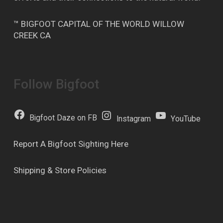
™ BIGFOOT CAPITAL OF THE WORLD WILLOW
CREEK CA
Follow Bigfoot
Bigfoot Daze on FB
Instagram
YouTube
Report A Bigfoot Sighting Here
Shipping & Store Policies