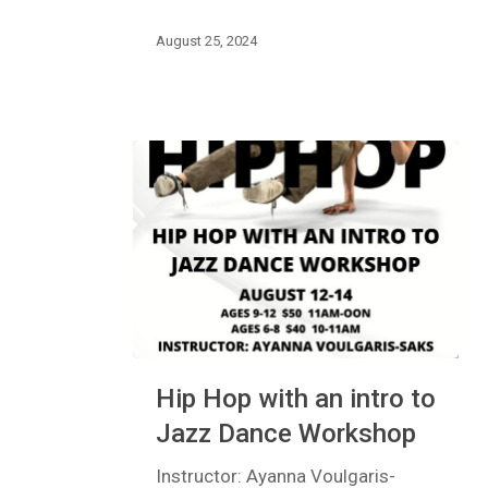
Classes
August 25, 2024
Hip
Hip Hop with an intro to
Hop
with
Jazz Dance Workshop
an
intro
Instructor: Ayanna Voulgaris-