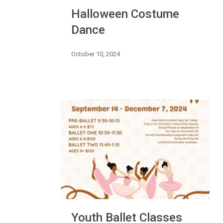
Halloween
Halloween Costume
Costume
Dance
Dance
October 10, 2024
Youth
Youth Ballet Classes
Ballet