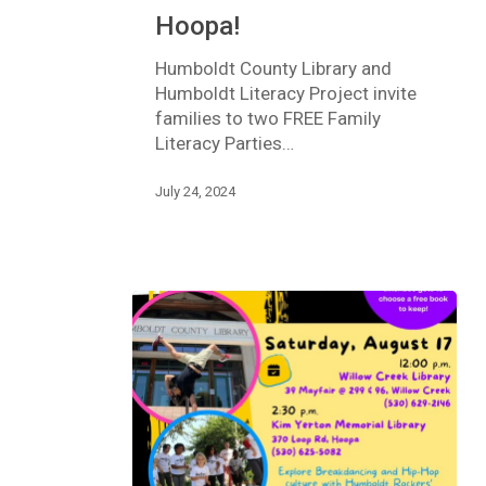
Rex
Hoopa!
–
in
Humboldt County Library and
Hoopa!
Humboldt Literacy Project invite
families to two FREE Family
Literacy Parties…
July 24, 2024