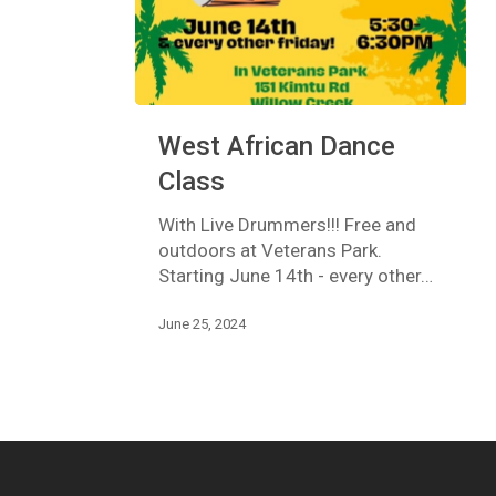
West
West African Dance
African
Dance
Class
Class
With Live Drummers!!! Free and
outdoors at Veterans Park.
Starting June 14th - every other…
June 25, 2024