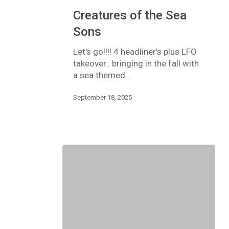
Creatures
Creatures of the Sea
of
the
Sons
Sea
Sons
Let's go!!!! 4 headliner's plus LFO
takeover.. bringing in the fall with
a sea themed…
September 18, 2025