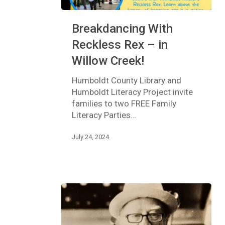
Breakdancing
Breakdancing With
With
Reckless
Reckless Rex – in
Rex
Willow Creek!
–
in
Humboldt County Library and
Willow
Humboldt Literacy Project invite
Creek!
families to two FREE Family
Literacy Parties…
July 24, 2024