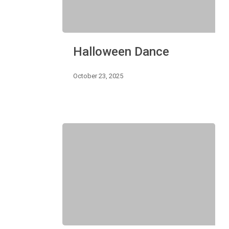
Halloween
Halloween Dance
Dance
October 23, 2025