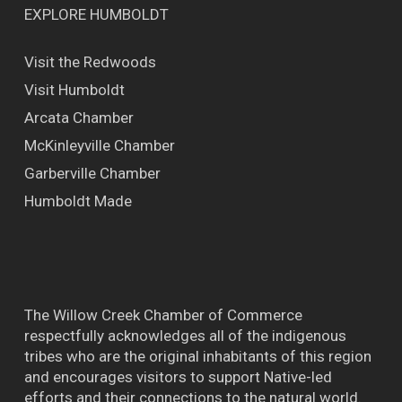
EXPLORE HUMBOLDT
Visit the Redwoods
Visit Humboldt
Arcata Chamber
McKinleyville Chamber
Garberville Chamber
Humboldt Made
The Willow Creek Chamber of Commerce
respectfully acknowledges all of the indigenous
tribes who are the original inhabitants of this region
and encourages visitors to support Native-led
efforts and their connections to the natural world.