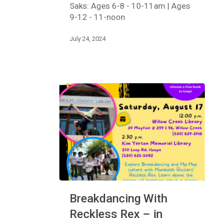
to
Saks: Ages 6-8 - 10-11am | Ages
Jazz
9-12 - 11-noon
Dance
Workshop
July 24, 2024
Breakdancing
Breakdancing With
With
Reckless
Reckless Rex – in