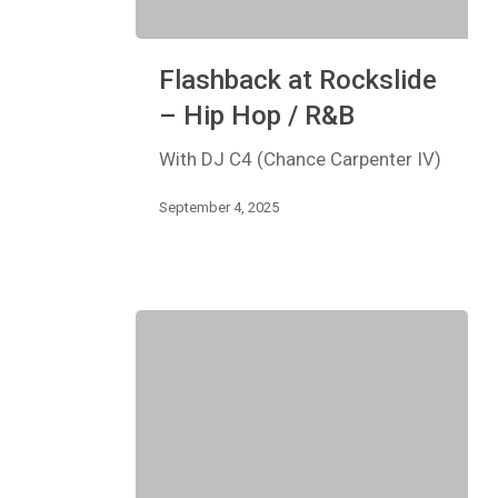
Flashback
Flashback at Rockslide
at
Rockslide
– Hip Hop / R&B
–
Hip
With DJ C4 (Chance Carpenter IV)
Hop
/
September 4, 2025
R&B