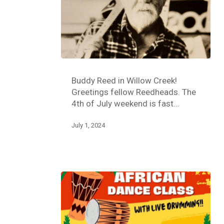
Buddy Reed in Willow Creek!
Greetings fellow Reedheads. The
4th of July weekend is fast…
July 1, 2024