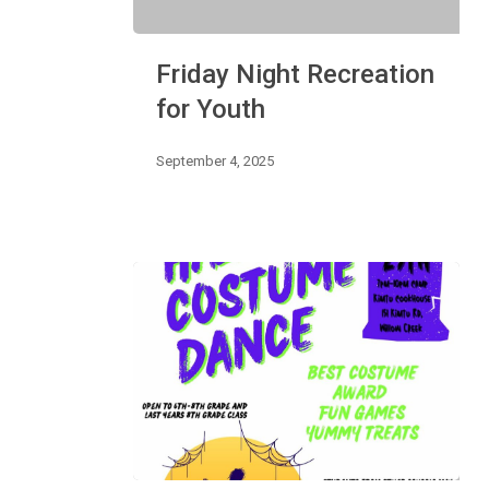
Friday
Friday Night Recreation
Night
Recreation
for Youth
for
Youth
September 4, 2025