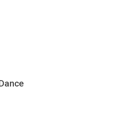
 Dance