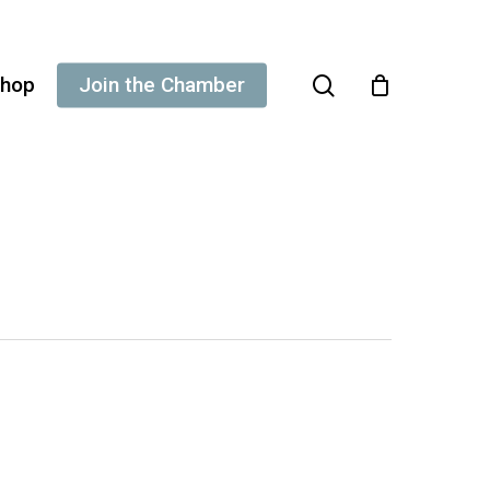
search
hop
Join the Chamber