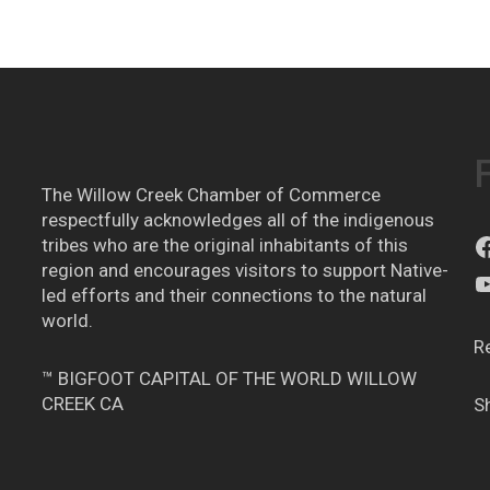
The Willow Creek Chamber of Commerce
respectfully acknowledges all of the indigenous
tribes who are the original inhabitants of this
region and encourages visitors to support Native-
led efforts and their connections to the natural
world.
R
™ BIGFOOT CAPITAL OF THE WORLD WILLOW
CREEK CA
S