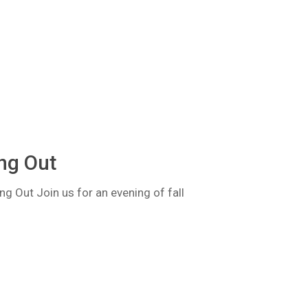
ng Out
 Out Join us for an evening of fall