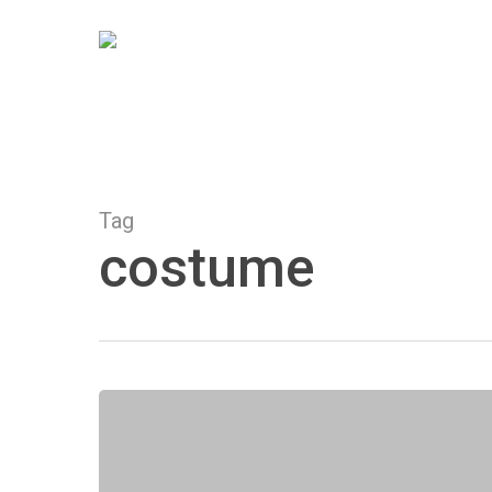
Skip
to
main
content
Tag
costume