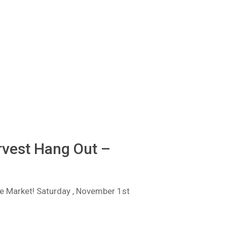
vest Hang Out –
 Market! Saturday , November 1st