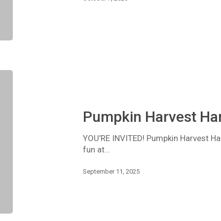
Pumpkin
Harvest
Hang
Out
Pumpkin Harvest Ha
YOU’RE INVITED! Pumpkin Harvest Hang
fun at…
September 11, 2025