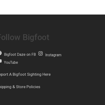
Follow Bigfoot
Bigfoot Daze on FB
Instagram
YouTube
eport A Bigfoot Sighting Here
hipping & Store Policies