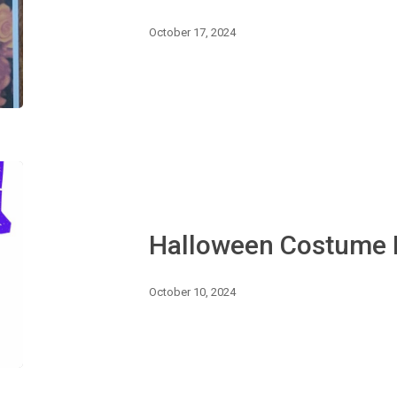
October 17, 2024
Halloween
Costume
Dance
Halloween Costume
October 10, 2024