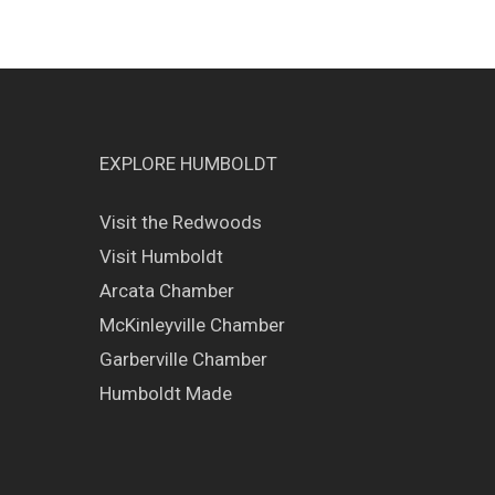
EXPLORE HUMBOLDT
Visit the Redwoods
Visit Humboldt
Arcata Chamber
McKinleyville Chamber
Garberville Chamber
Humboldt Made