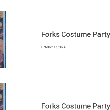
Forks
Costume
Party
Forks Costume Part
October 17, 2024
Forks
Costume
Party
Forks Costume Part