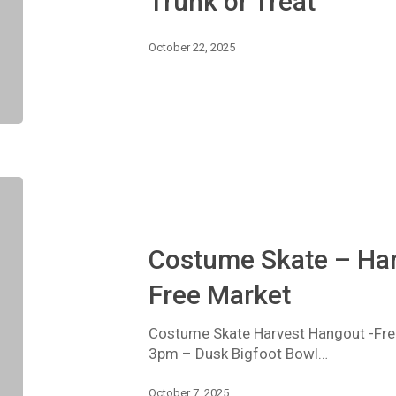
Trunk or Treat
October 22, 2025
Costume
Skate
–
Harvest
Costume Skate – Har
Hang
Out
Free Market
–
Free
Costume Skate Harvest Hangout -Free
Market
3pm – Dusk Bigfoot Bowl…
October 7, 2025