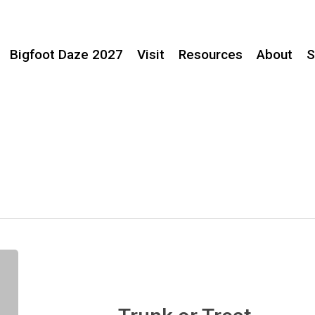
Bigfoot Daze 2027
Visit
Resources
About
S
Trunk
or
Treat