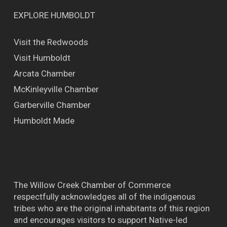
EXPLORE HUMBOLDT
Visit the Redwoods
Visit Humboldt
Arcata Chamber
McKinleyville Chamber
Garberville Chamber
Humboldt Made
The Willow Creek Chamber of Commerce
respectfully acknowledges all of the indigenous
tribes who are the original inhabitants of this region
and encourages visitors to support Native-led