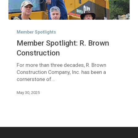
Member
Spotlight:
Member Spotlights
R.
Member Spotlight: R. Brown
Brown
Construction
Construction
For more than three decades, R. Brown
Construction Company, Inc. has been a
cornerstone of…
May 30, 2025