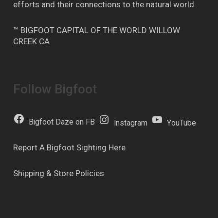
efforts and their connections to the natural world.
™ BIGFOOT CAPITAL OF THE WORLD WILLOW
CREEK CA
Follow Bigfoot
Bigfoot Daze on FB
Instagram
YouTube
Report A Bigfoot Sighting Here
Shipping & Store Policies