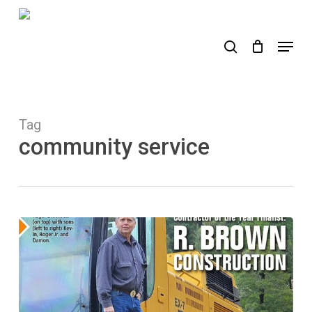
Skip
to
search
Menu
main
content
Tag
community service