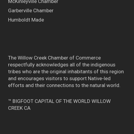
McKinleyville Chamber
Garberville Chamber
Humboldt Made
The Willow Creek Chamber of Commerce
respectfully acknowledges all of the indigenous
tribes who are the original inhabitants of this region
and encourages visitors to support Native-led
efforts and their connections to the natural world.
™ BIGFOOT CAPITAL OF THE WORLD WILLOW
CREEK CA