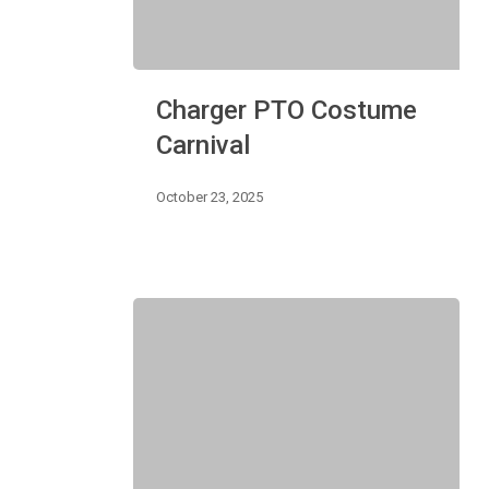
Charger
Charger PTO Costume
PTO
Costume
Carnival
Carnival
October 23, 2025