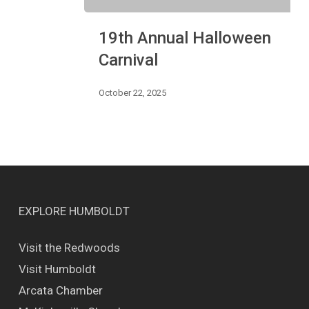
19th
19th Annual Halloween
Annual
Halloween
Carnival
Carnival
October 22, 2025
EXPLORE HUMBOLDT
Visit the Redwoods
Visit Humboldt
Arcata Chamber