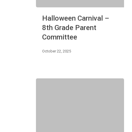
Halloween
Halloween Carnival –
Carnival
–
8th Grade Parent
8th
Committee
Grade
Parent
Committee
October 22, 2025