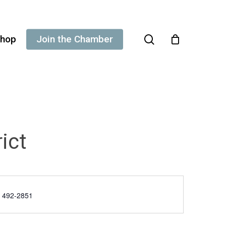
search
hop
Join the Chamber
ict
e
) 492-2851