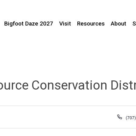
Bigfoot Daze 2027
Visit
Resources
About
S
ource Conservation Distr
Phon
(707