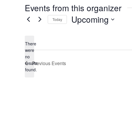
Events from this organizer
Upcoming
Today
Select
date.
There
were
no
Notice
Previous
Events
results
found.