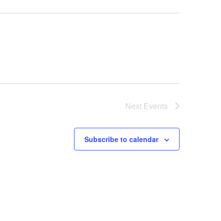
Next
Events
Subscribe to calendar