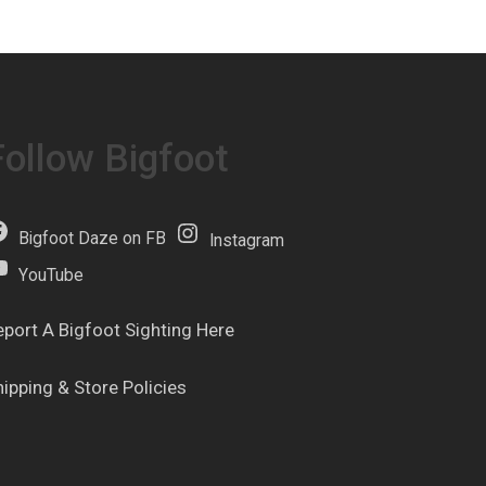
Follow Bigfoot
Bigfoot Daze on FB
Instagram
YouTube
eport A Bigfoot Sighting Here
hipping & Store Policies