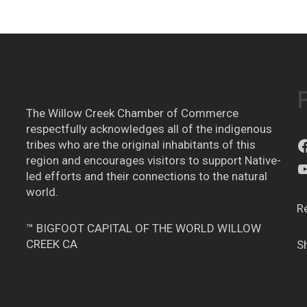
The Willow Creek Chamber of Commerce
respectfully acknowledges all of the indigenous
tribes who are the original inhabitants of this
region and encourages visitors to support Native-
led efforts and their connections to the natural
world.
R
™ BIGFOOT CAPITAL OF THE WORLD WILLOW
CREEK CA
S