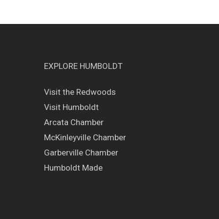
EXPLORE HUMBOLDT
Visit the Redwoods
Visit Humboldt
Arcata Chamber
McKinleyville Chamber
Garberville Chamber
Humboldt Made