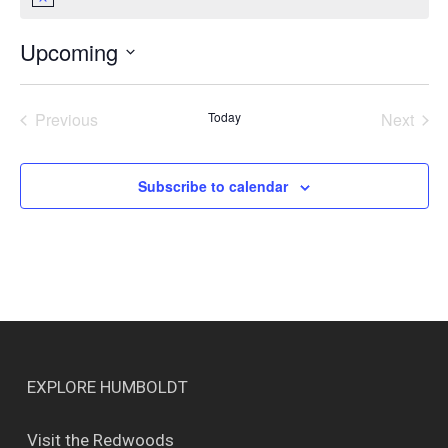
Notice
Upcoming
Select
date.
Previous
Today
Next
Events
Events
Subscribe to calendar
EXPLORE HUMBOLDT
Visit the Redwoods