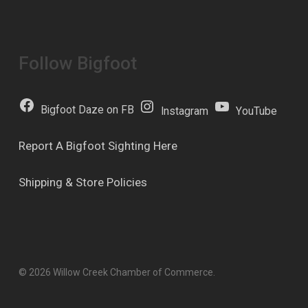
Follow Bigfoot
Bigfoot Daze on FB
Instagram
YouTube
Report A Bigfoot Sighting Here
Shipping & Store Policies
© 2026 Willow Creek Chamber of Commerce.