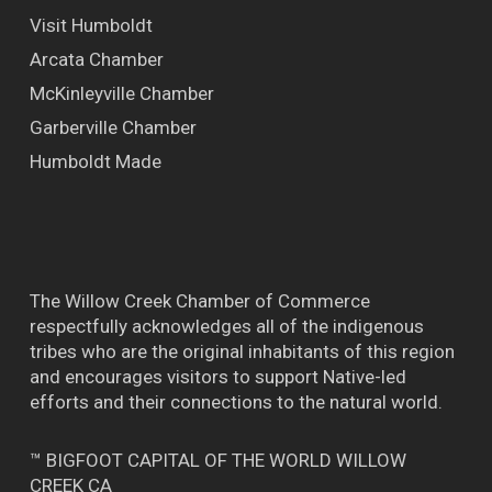
Visit Humboldt
Arcata Chamber
McKinleyville Chamber
Garberville Chamber
Humboldt Made
The Willow Creek Chamber of Commerce
respectfully acknowledges all of the indigenous
tribes who are the original inhabitants of this region
and encourages visitors to support Native-led
efforts and their connections to the natural world.
™ BIGFOOT CAPITAL OF THE WORLD WILLOW
CREEK CA