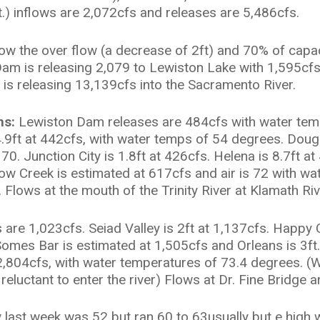
.) inflows are 2,072cfs and releases are 5,486cfs.
low the over flow (a decrease of 2ft) and 70% of capa
y Dam is releasing 2,079 to Lewiston Lake with 1,595c
is releasing 13,139cfs into the Sacramento River.
ns:
Lewiston Dam releases are 484cfs with water temp
.9ft at 442cfs, with water temps of 54 degrees. Dougla
70. Junction City is 1.8ft at 426cfs. Helena is 8.7ft a
llow Creek is estimated at 617cfs and air is 72 with wa
Flows at the mouth of the Trinity River at Klamath Ri
are 1,023cfs. Seiad Valley is 2ft at 1,137cfs. Happy 
 Somes Bar is estimated at 1,505cfs and Orleans is 3ft
t 2,804cfs, with water temperatures of 73.4 degrees. (
eluctant to enter the river) Flows at Dr. Fine Bridge a
 last week was 52 but ran 60 to 63usually but e high w