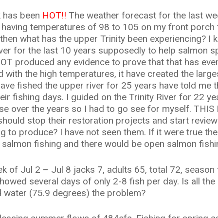
k has been
HOT!!
The weather forecast for the last we
aving temperatures of 98 to 105 on my front porch for
then what has the upper Trinity been experiencing? I 
ver for the last 10 years supposedly to help salmon sp
OT produced any evidence to prove that that has ever
d with the high temperatures, it have created the lar
have fished the upper river for 25 years have told me t
heir fishing days. I guided on the Trinity River for 22 y
 over the years so I had to go see for myself. THIS I
uld stop their restoration projects and start reviewin
to produce? I have not seen them. If it were true the
r salmon fishing and there would be open salmon fish
 of Jul 2 – Jul 8 jacks 7, adults 65, total 72, season 
howed several days of only 2-8 fish per day. Is all the
d water (75.9 degrees) the problem?