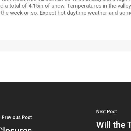
nd a total of 4.15in of snow. Temperatures in the vall
 the week or so. Expect hot daytime weather and some
Next Post
Previous Post
Will the 
Closures