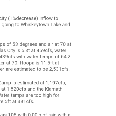
city (1%decrease) Inflow to
fs going to Whiskeytown Lake and
s of 53 degrees and air at 70 at
s City is 6.3t at 459cfs, water
t 439cfs with water temps of 64.2.
ter at 70. Hoopa is 11.5ft at
ver are estimated to be 2,531cfs.
Camp is estimated at 1,197cfs,
. at 1,820cfs and the Klamath
Water temps are too high for
re 5ft at 381cfs.
as 105 with 0.00in of rain with a