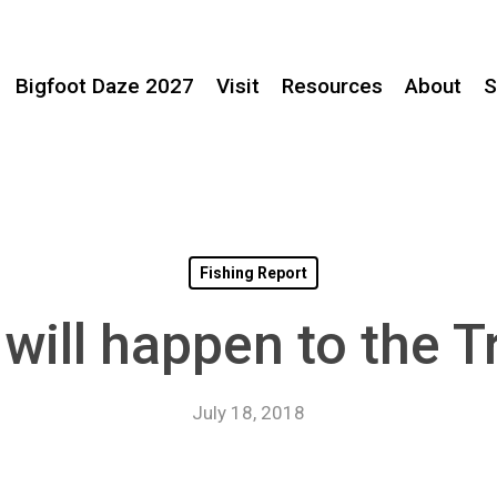
Bigfoot Daze 2027
Visit
Resources
About
S
Fishing Report
will happen to the Tr
July 18, 2018