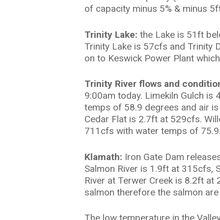
of capacity minus 5% & minus 5ft
Trinity Lake:
the Lake is 51ft be
Trinity Lake is 57cfs and Trinit
on to Keswick Power Plant which 
Trinity River flows and conditio
9:00am today. Limekiln Gulch is 4
temps of 58.9 degrees and air is 
Cedar Flat is 2.7ft at 529cfs. Wi
711cfs with water temps of 75.9. 
Klamath:
Iron Gate Dam releases 
Salmon River is 1.9ft at 315cfs,
River at Terwer Creek is 8.2ft a
salmon therefore the salmon are r
The low temperature in the Valley