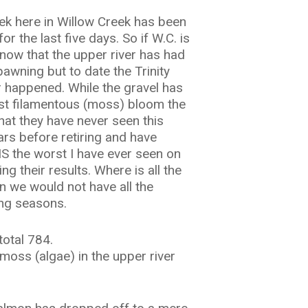
ek here in Willow Creek has been
 the last five days. So if W.C. is
know that the upper river has had
awning but to date the Trinity
 happened. While the gravel has
gest filamentous (moss) bloom the
hat they have never seen this
ears before retiring and have
S the worst I have ever seen on
g their results. Where is all the
n we would not have all the
ing seasons.
total 784.
 moss (algae) in the upper river