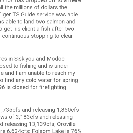
almon has dropped off to a mere
l the millions of dollars the
Tiger TS Guide service was able
 was able to land two salmon and
get his client a fish after two
d continuous stopping to clear
res in Siskiyou and Modoc
osed to fishing and is under
ire and I am unable to reach my
o find any cold water for spring
6 is closed for firefighting
1,735cfs and releasing 1,850cfs
lows of 3,183cfs and releasing
 releasing 13,139cfs; Oroville
 are 6,634cfs; Folsom Lake is 76%