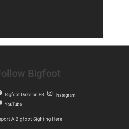
Follow Bigfoot
Bigfoot Daze on FB
Instagram
YouTube
eport A Bigfoot Sighting Here