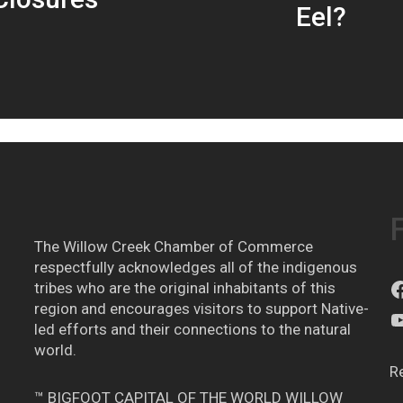
Eel?
The Willow Creek Chamber of Commerce
respectfully acknowledges all of the indigenous
tribes who are the original inhabitants of this
region and encourages visitors to support Native-
led efforts and their connections to the natural
world.
R
™ BIGFOOT CAPITAL OF THE WORLD WILLOW