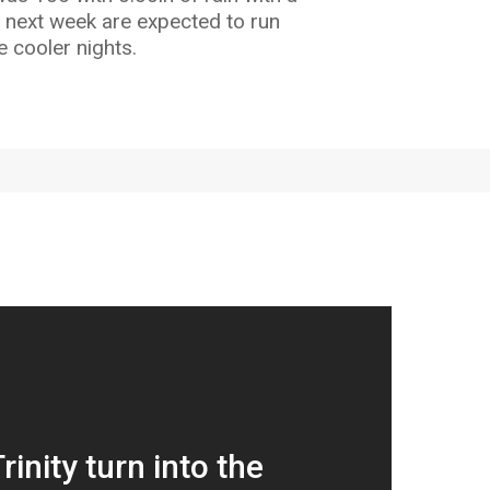
ey next week are expected to run
 cooler nights.
Trinity turn into the