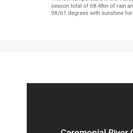
season total of 68.48in of rain a
98/61 degrees with sunshine for
Ceremonial River 