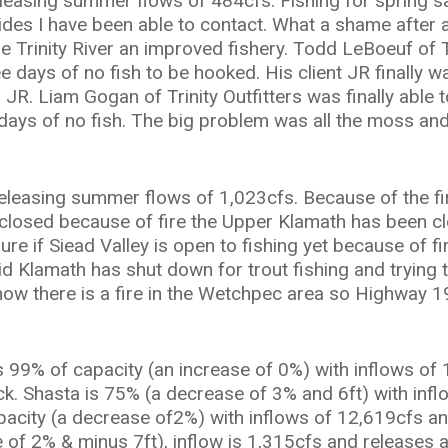
easing summer flows of 484cfs. Fishing for spring s
ides I have been able to contact. What a shame after al
Trinity River an improved fishery. Todd LeBoeuf of 
hree days of no fish to be hooked. His client JR finally
. Liam Gogan of Trinity Outfitters was finally able to 
 days of no fish. The big problem was all the moss an
eleasing summer flows of 1,023cfs. Because of the fi
closed because of fire the Upper Klamath has been cl
re if Siead Valley is open to fishing yet because of f
id Klamath has shut down for trout fishing and trying t
now there is a fire in the Wetchpec area so Highway 19
99% of capacity (an increase of 0%) with inflows of 
ck. Shasta is 75% (a decrease of 3% and 6ft) with inf
acity (a decrease of2%) with inflows of 12,619cfs and
 of 2% & minus 7ft), inflow is 1,315cfs and releases