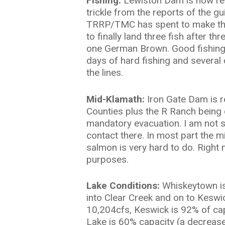
Fishing:
Lewiston Dam is now rel
trickle from the reports of the gu
TRRP/TMC has spent to make the 
to finally land three fish after t
one German Brown. Good fishing JR
days of hard fishing and several
the lines.
Mid-Klamath:
Iron Gate Dam is r
Counties plus the R Ranch being 
mandatory evacuation. I am not su
contact there. In most part the m
salmon is very hard to do. Right 
purposes.
Lake Conditions:
Whiskeytown is 
into Clear Creek and on to Keswi
10,204cfs, Keswick is 92% of cap
Lake is 60% capacity (a decrease