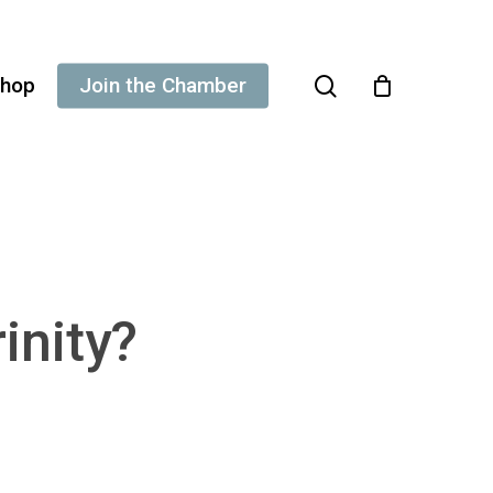
search
hop
Join the Chamber
inity?