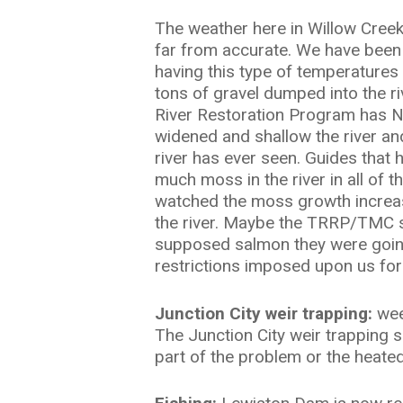
The weather here in Willow Cree
far from accurate. We have been h
having this type of temperatures 
tons of gravel dumped into the ri
Hit enter to search or ESC to close
River Restoration Program has N
widened and shallow the river an
river has ever seen. Guides that 
much moss in the river in all of t
watched the moss growth increase
the river. Maybe the TRRP/TMC sho
supposed salmon they were going 
restrictions imposed upon us fo
Junction City weir trapping:
week
The Junction City weir trapping s
part of the problem or the heate