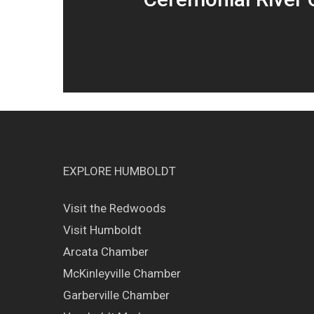
EXPLORE HUMBOLDT
Visit the Redwoods
Visit Humboldt
Arcata Chamber
McKinleyville Chamber
Garberville Chamber