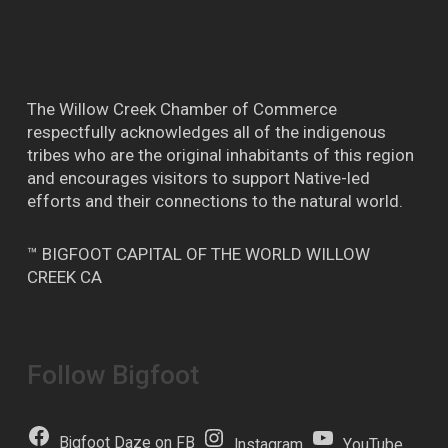
The Willow Creek Chamber of Commerce
respectfully acknowledges all of the indigenous
tribes who are the original inhabitants of this region
and encourages visitors to support Native-led
efforts and their connections to the natural world.
™ BIGFOOT CAPITAL OF THE WORLD WILLOW
CREEK CA
Follow Bigfoot
Bigfoot Daze on FB
Instagram
YouTube