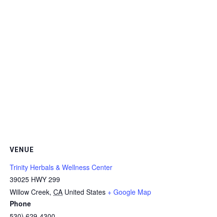
VENUE
Trinity Herbals & Wellness Center
39025 HWY 299
Willow Creek
,
CA
United States
+ Google Map
Phone
530) 629-4300