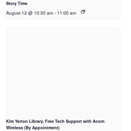
Story Time
August 12 @ 10:30 am
-
11:00 am
Kim Yerton Library, Free Tech Support with Acorn
Wireless (By Appointment)