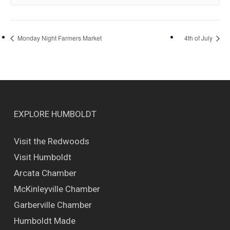
Monday Night Farmers Market
4th of July
EXPLORE HUMBOLDT
Visit the Redwoods
Visit Humboldt
Arcata Chamber
McKinleyville Chamber
Garberville Chamber
Humboldt Made