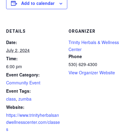
Add to calendar
DETAILS
ORGANIZER
Date:
Trinity Herbals & Wellness
Center
July 2, 2024
Phone
Time:
530) 629-4300
6:00 pm
View Organizer Website
Event Category:
Community Event
Event Tags:
class
,
zumba
Website:
https://www.trinityherbalsan
dwellnesscenter.com/classe
s