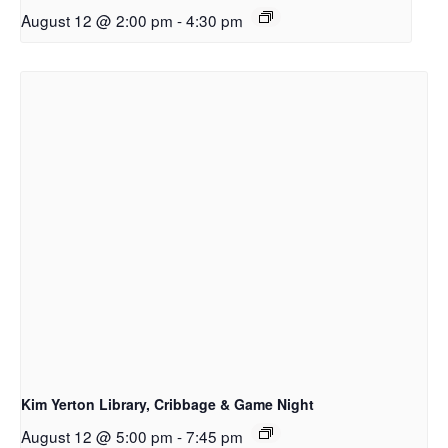
August 12 @ 2:00 pm
-
4:30 pm
Kim Yerton Library, Cribbage & Game Night
August 12 @ 5:00 pm
-
7:45 pm