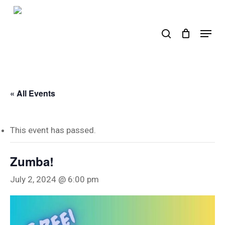
Skip
to
search
Menu
main
content
« All Events
This event has passed.
Zumba!
July 2, 2024 @ 6:00 pm