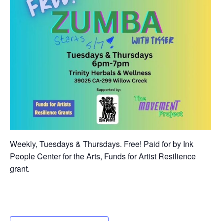
Weekly, Tuesdays & Thursdays. Free! Paid for by Ink
People Center for the Arts, Funds for Artist Resilience
grant.