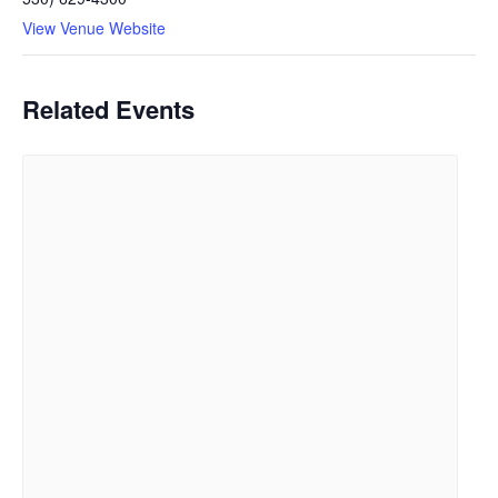
View Venue Website
Related Events