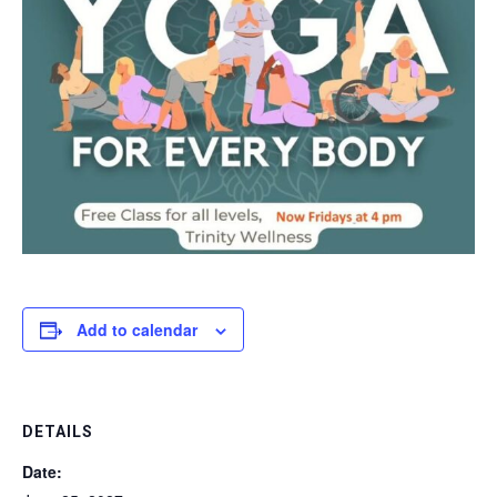
Add to calendar
DETAILS
Date: