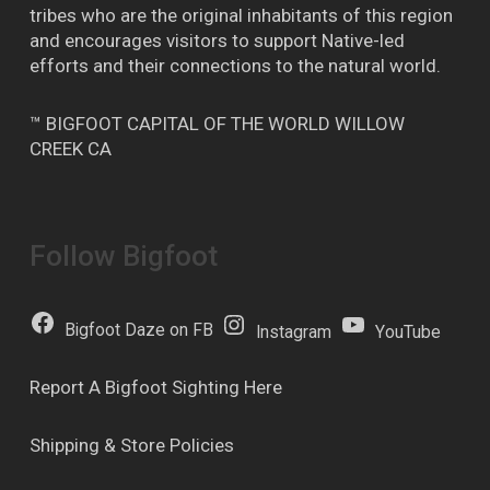
tribes who are the original inhabitants of this region
and encourages visitors to support Native-led
efforts and their connections to the natural world.
™ BIGFOOT CAPITAL OF THE WORLD WILLOW
CREEK CA
Follow Bigfoot
Bigfoot Daze on FB
Instagram
YouTube
Report A Bigfoot Sighting Here
Shipping & Store Policies