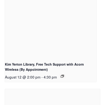
Kim Yerton Library, Free Tech Support with Acorn
Wireless (By Appointment)
August 12 @ 2:00 pm
-
4:30 pm