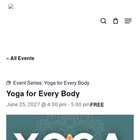
Skip
to
search
Menu
main
content
« All Events
Event Series:
Yoga for Every Body
Yoga for Every Body
FREE
June 25, 2027 @ 4:00 pm
-
5:00 pm