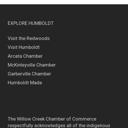
EXPLORE HUMBOLDT
Visit the Redwoods
Visit Humboldt
Arcata Chamber
McKinleyville Chamber
Garberville Chamber
Humboldt Made
The Willow Creek Chamber of Commerce
respectfully acknowledges all of the indigenous