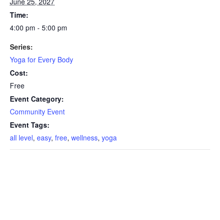
June 25, 2027
Time:
4:00 pm - 5:00 pm
Series:
Yoga for Every Body
Cost:
Free
Event Category:
Community Event
Event Tags:
all level
,
easy
,
free
,
wellness
,
yoga