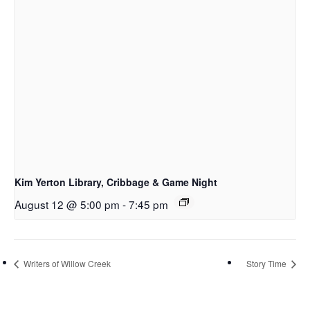
Kim Yerton Library, Cribbage & Game Night
August 12 @ 5:00 pm
-
7:45 pm
Writers of Willow Creek
Story Time