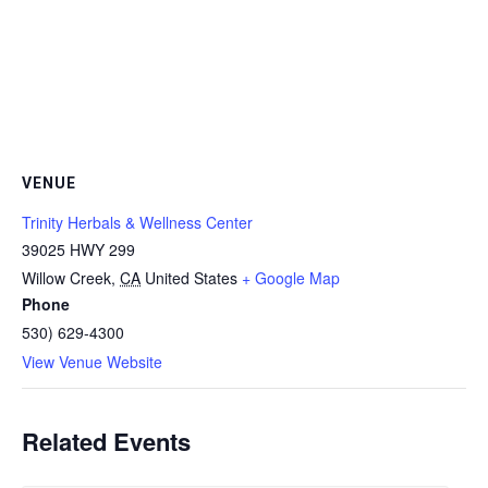
VENUE
Trinity Herbals & Wellness Center
39025 HWY 299
Willow Creek
,
CA
United States
+ Google Map
Phone
530) 629-4300
View Venue Website
Related Events