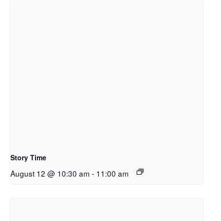
Story Time
August 12 @ 10:30 am
-
11:00 am