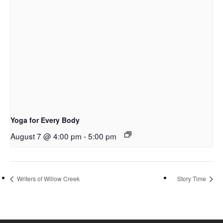
Yoga for Every Body
August 7 @ 4:00 pm
-
5:00 pm
Writers of Willow Creek
Story Time