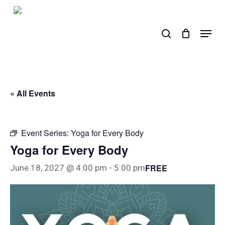
Skip
to
search
Menu
main
content
« All Events
Event Series:
Yoga for Every Body
Yoga for Every Body
FREE
June 18, 2027 @ 4:00 pm
-
5:00 pm