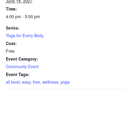
June 18, 2027
Time:
4:00 pm - 5:00 pm
Series:
Yoga for Every Body
Cost:
Free
Event Category:
Community Event
Event Tags:
all level
,
easy
,
free
,
wellness
,
yoga