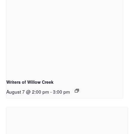
Writers of Willow Creek
August 7 @ 2:00 pm
-
3:00 pm