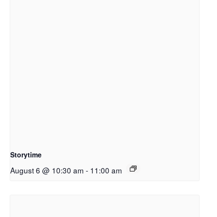
Storytime
August 6 @ 10:30 am
-
11:00 am