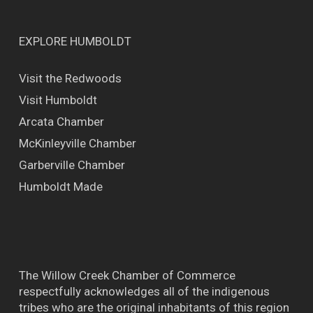
EXPLORE HUMBOLDT
Visit the Redwoods
Visit Humboldt
Arcata Chamber
McKinleyville Chamber
Garberville Chamber
Humboldt Made
The Willow Creek Chamber of Commerce
respectfully acknowledges all of the indigenous
tribes who are the original inhabitants of this region