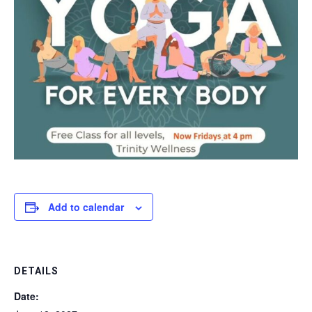
Add to calendar
DETAILS
Date: