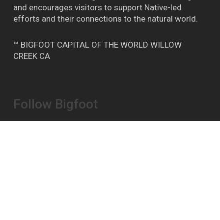
and encourages visitors to support Native-led
efforts and their connections to the natural world.
™ BIGFOOT CAPITAL OF THE WORLD WILLOW
CREEK CA
Follow Bigfoot
Bigfoot Daze on FB
Instagram
YouTube
Report A Bigfoot Sighting Here
Shipping & Store Policies