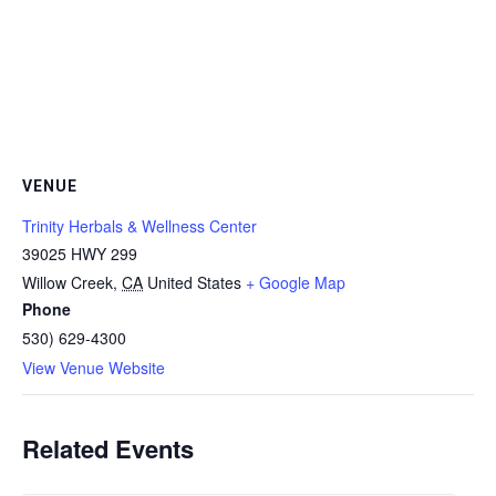
VENUE
Trinity Herbals & Wellness Center
39025 HWY 299
Willow Creek
,
CA
United States
+ Google Map
Phone
530) 629-4300
View Venue Website
Related Events