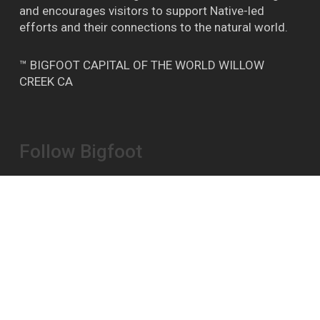
and encourages visitors to support Native-led
efforts and their connections to the natural world.
™ BIGFOOT CAPITAL OF THE WORLD WILLOW
CREEK CA
Follow Bigfoot
Bigfoot Daze on FB
Instagram
YouTube
Report A Bigfoot Sighting Here
Shipping & Store Policies