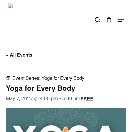
Skip
to
search
Menu
main
content
« All Events
Event Series:
Yoga for Every Body
Yoga for Every Body
FREE
May 7, 2027 @ 4:00 pm
-
5:00 pm