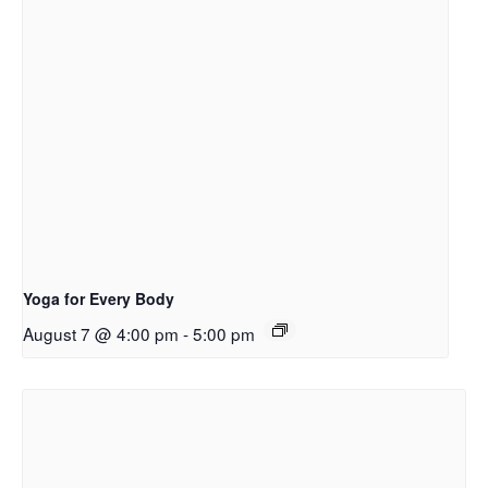
Yoga for Every Body
August 7 @ 4:00 pm
-
5:00 pm