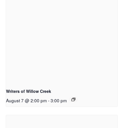
Writers of Willow Creek
August 7 @ 2:00 pm
-
3:00 pm