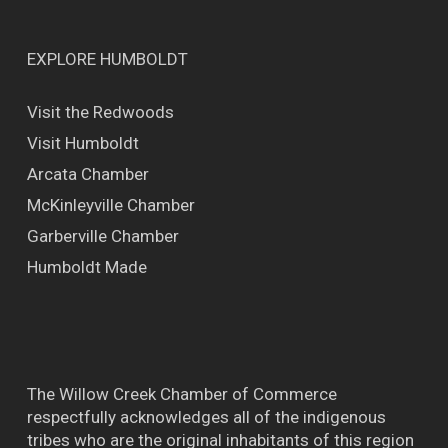
EXPLORE HUMBOLDT
Visit the Redwoods
Visit Humboldt
Arcata Chamber
McKinleyville Chamber
Garberville Chamber
Humboldt Made
The Willow Creek Chamber of Commerce
respectfully acknowledges all of the indigenous
tribes who are the original inhabitants of this region