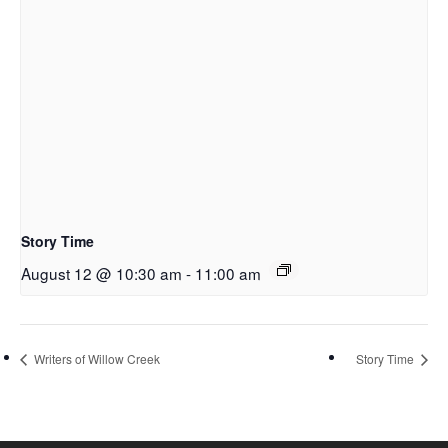
Story Time
August 12 @ 10:30 am
-
11:00 am
Writers of Willow Creek
Story Time