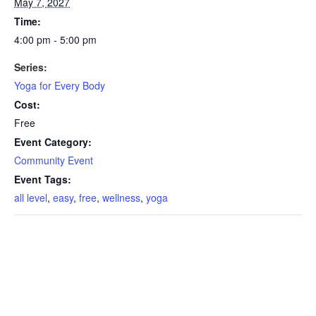
May 7, 2027
Time:
4:00 pm - 5:00 pm
Series:
Yoga for Every Body
Cost:
Free
Event Category:
Community Event
Event Tags:
all level
,
easy
,
free
,
wellness
,
yoga