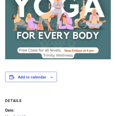
Add to calendar
DETAILS
Date: