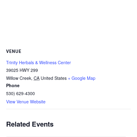
VENUE
Trinity Herbals & Wellness Center
39025 HWY 299
Willow Creek
,
CA
United States
+ Google Map
Phone
530) 629-4300
View Venue Website
Related Events