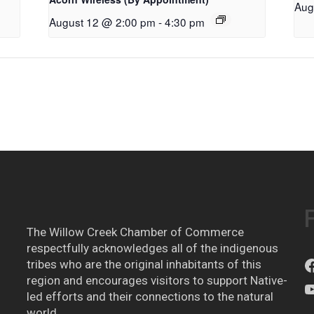
Aug
August 12 @ 2:00 pm
-
4:30 pm
The Willow Creek Chamber of Commerce
respectfully acknowledges all of the indigenous
tribes who are the original inhabitants of this
region and encourages visitors to support Native-
led efforts and their connections to the natural
world.