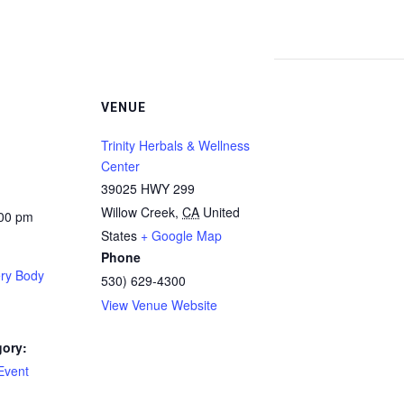
VENUE
Trinity Herbals & Wellness
Center
39025 HWY 299
Willow Creek
,
CA
United
:00 pm
States
+ Google Map
Phone
ery Body
530) 629-4300
View Venue Website
gory:
Event
: