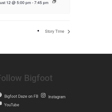
ust 12 @ 5:00 pm
-
7:45 pm
Story Time
Follow Bigfoot
Bigfoot Daze on FB
Instagram
YouTube