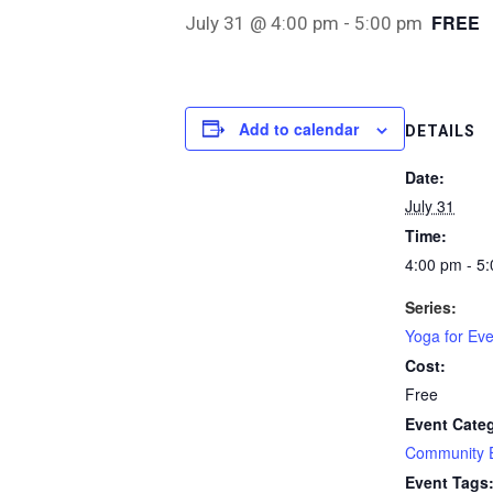
FREE
July 31 @ 4:00 pm
-
5:00 pm
Add to calendar
DETAILS
Date:
July 31
Time:
4:00 pm - 5
Series:
Yoga for Ev
Cost:
Free
Event Cate
Community 
Event Tags