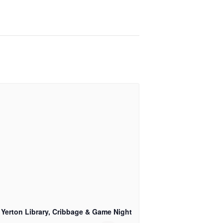
 Yerton Library, Cribbage & Game Night