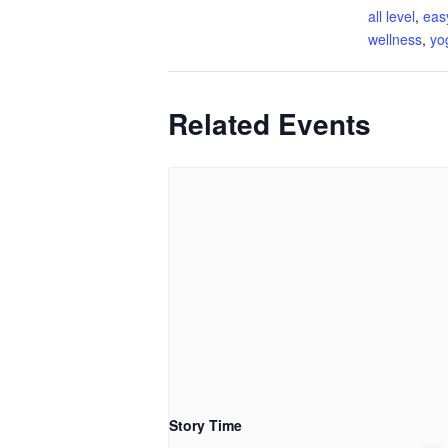
all level
,
eas
wellness
,
yo
Related Events
Story Time