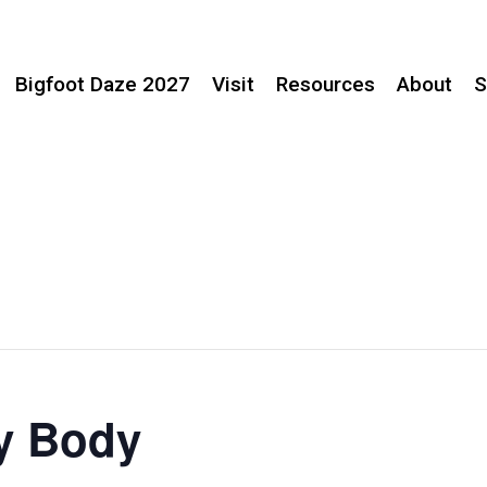
Bigfoot Daze 2027
Visit
Resources
About
S
ry Body