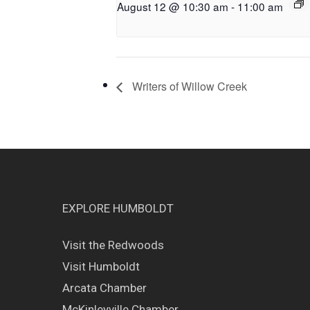
August 12 @ 10:30 am
-
11:00 am
Writers of Willow Creek
EXPLORE HUMBOLDT
Visit the Redwoods
Visit Humboldt
Arcata Chamber
McKinleyville Chamber