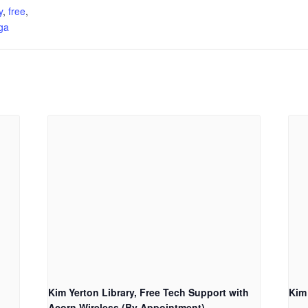
y
,
free
,
ga
Kim Yerton Library, Free Tech Support with
Kim
Acorn Wireless (By Appointment)