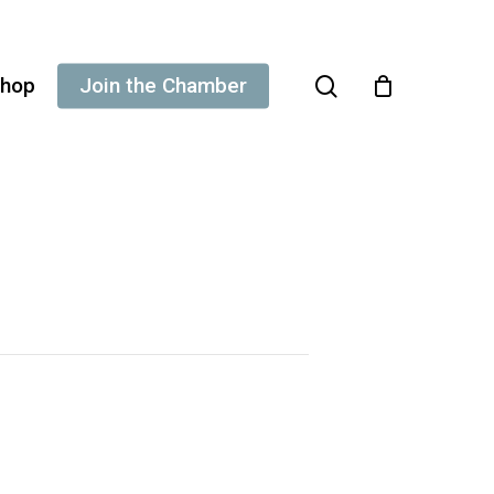
search
hop
Join the Chamber