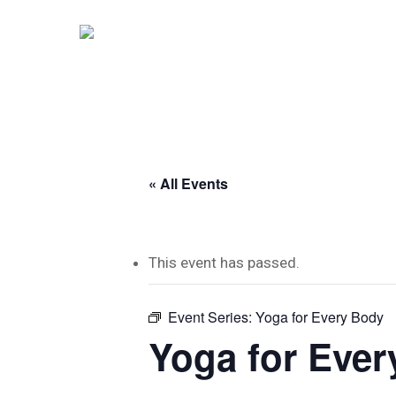
Skip
to
main
content
« All Events
This event has passed.
Event Series:
Yoga for Every Body
Yoga for Eve
Hit enter to search or ESC to close