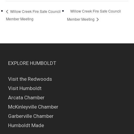
Willow Creek Fire Safe Council
Willow Creek Fire Safe Council
Member Meeting
Member Meeting
EXPLORE HUMBOLDT
Visit the Redwoods
Visit Humboldt
Arcata Chamber
McKinleyville Chamber
Garberville Chamber
Humboldt Made