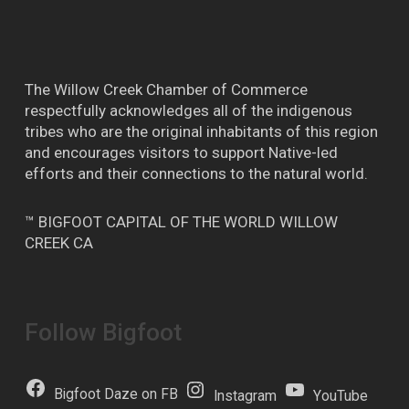
The Willow Creek Chamber of Commerce
respectfully acknowledges all of the indigenous
tribes who are the original inhabitants of this region
and encourages visitors to support Native-led
efforts and their connections to the natural world.
™ BIGFOOT CAPITAL OF THE WORLD WILLOW
CREEK CA
Follow Bigfoot
Bigfoot Daze on FB
Instagram
YouTube