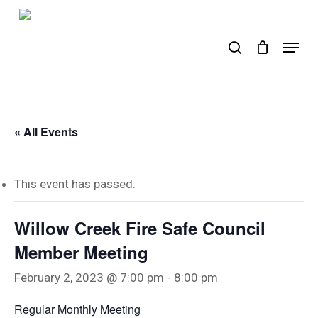
Skip
to
search
Menu
main
content
« All Events
This event has passed.
Willow Creek Fire Safe Council
Member Meeting
February 2, 2023 @ 7:00 pm
-
8:00 pm
Regular Monthly Meeting