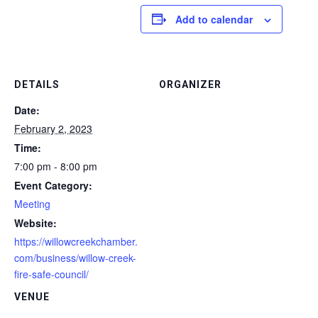
Add to calendar
DETAILS
ORGANIZER
Date:
February 2, 2023
Time:
7:00 pm - 8:00 pm
Event Category:
Meeting
Website:
https://willowcreekchamber.
com/business/willow-creek-
fire-safe-council/
VENUE