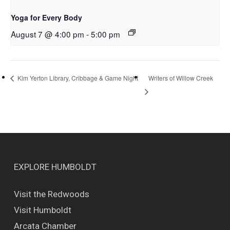
Yoga for Every Body
August 7 @ 4:00 pm
-
5:00 pm
Writers of Willow Creek
Kim Yerton Library, Cribbage & Game Night
EXPLORE HUMBOLDT
Visit the Redwoods
Visit Humboldt
Arcata Chamber