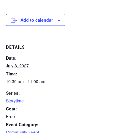
Add to calendar
DETAILS
Date:
July 8, 2027
Time:
10:30 am - 11:00 am
Series:
Storytime
Cost:
Free
Event Category:
Community Event