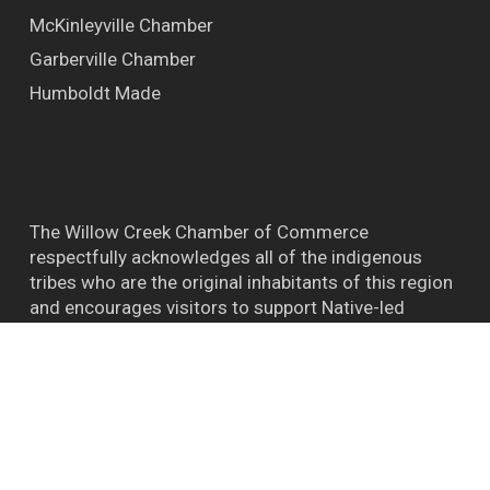
McKinleyville Chamber
Garberville Chamber
Humboldt Made
The Willow Creek Chamber of Commerce
respectfully acknowledges all of the indigenous
tribes who are the original inhabitants of this region
and encourages visitors to support Native-led
efforts and their connections to the natural world.
™ BIGFOOT CAPITAL OF THE WORLD WILLOW
CREEK CA