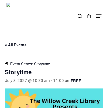
Skip
to
search
Menu
main
content
« All Events
Event Series:
Storytime
Storytime
FREE
July 8, 2027 @ 10:30 am
-
11:00 am