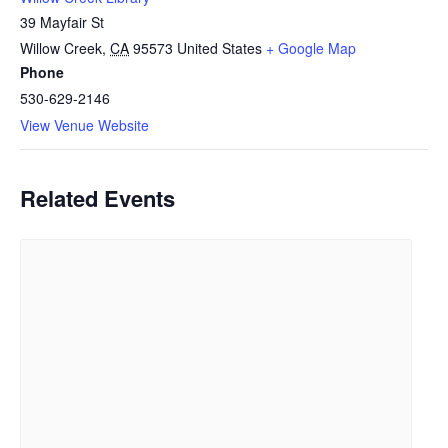
39 Mayfair St
Willow Creek
,
CA
95573
United States
+ Google Map
Phone
530-629-2146
View Venue Website
Related Events