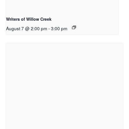
Writers of Willow Creek
August 7 @ 2:00 pm
-
3:00 pm