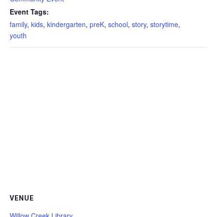
Event Tags:
family
,
kids
,
kindergarten
,
preK
,
school
,
story
,
storytime
,
youth
VENUE
Willow Creek Library