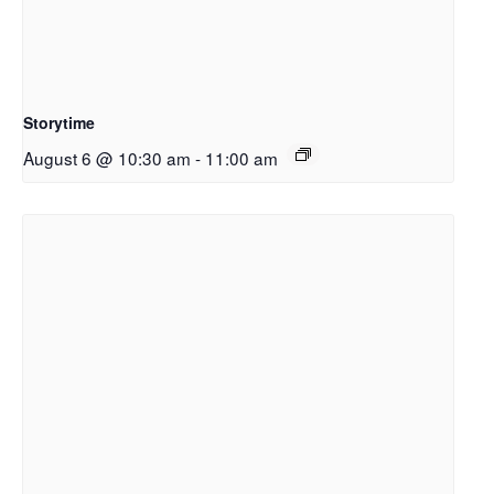
Storytime
August 6 @ 10:30 am
-
11:00 am