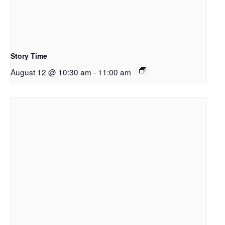
Story Time
August 12 @ 10:30 am
-
11:00 am