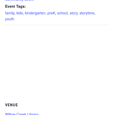
Event Tags:
family
,
kids
,
kindergarten
,
preK
,
school
,
story
,
storytime
,
youth
VENUE
Willow Creek Library