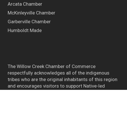
Arcata Chamber
McKinleyville Chamber
Garberville Chamber
Humboldt Made
The Willow Creek Chamber of Commerce
respectfully acknowledges all of the indigenous
tribes who are the original inhabitants of this region
and encourages visitors to support Native-led
efforts and their connections to the natural world.
™ BIGFOOT CAPITAL OF THE WORLD WILLOW
CREEK CA