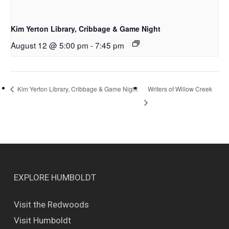
Kim Yerton Library, Cribbage & Game Night
August 12 @ 5:00 pm
-
7:45 pm
Writers of Willow Creek
Kim Yerton Library, Cribbage & Game Night
EXPLORE HUMBOLDT
Visit the Redwoods
Visit Humboldt