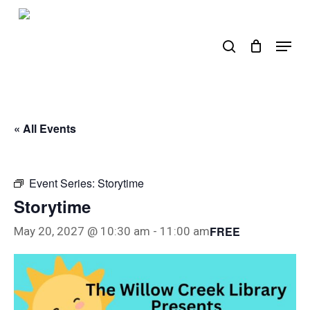
Skip
to
search
Menu
main
content
« All Events
Event Series:
Storytime
Storytime
FREE
May 20, 2027 @ 10:30 am
-
11:00 am