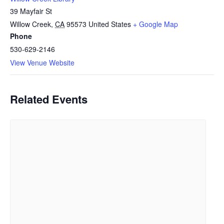
39 Mayfair St
Willow Creek
,
CA
95573
United States
+ Google Map
Phone
530-629-2146
View Venue Website
Related Events