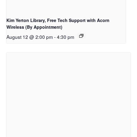
Kim Yerton Library, Free Tech Support with Acorn
Wireless (By Appointment)
August 12 @ 2:00 pm
-
4:30 pm