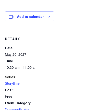
Add to calendar
DETAILS
Date:
May 20, 2027
Time:
10:30 am - 11:00 am
Series:
Storytime
Cost:
Free
Event Category:
Community Event