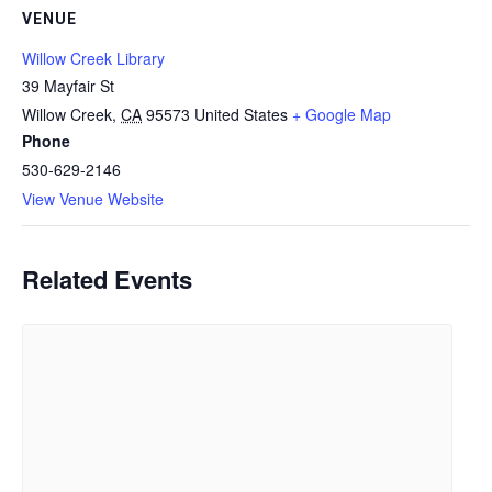
VENUE
Willow Creek Library
39 Mayfair St
Willow Creek
,
CA
95573
United States
+ Google Map
Phone
530-629-2146
View Venue Website
Related Events