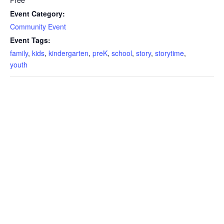
Event Category:
Community Event
Event Tags:
family
,
kids
,
kindergarten
,
preK
,
school
,
story
,
storytime
,
youth