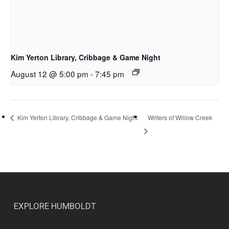
Kim Yerton Library, Cribbage & Game Night
August 12 @ 5:00 pm
-
7:45 pm
Writers of Willow Creek
Kim Yerton Library, Cribbage & Game Night
EXPLORE HUMBOLDT