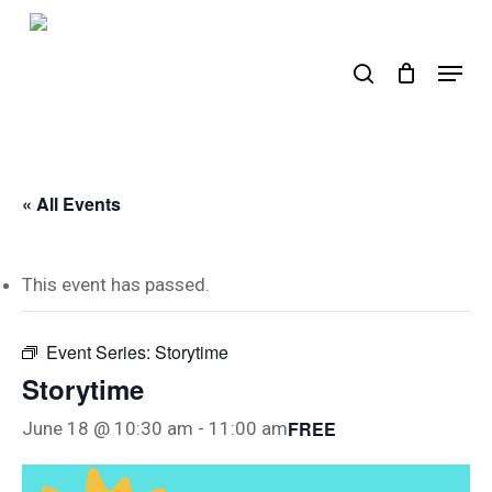
Skip
to
search
Menu
main
content
« All Events
This event has passed.
Event Series:
Storytime
Storytime
FREE
June 18 @ 10:30 am
-
11:00 am