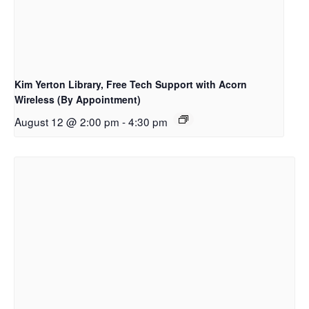
Kim Yerton Library, Free Tech Support with Acorn
Wireless (By Appointment)
August 12 @ 2:00 pm
-
4:30 pm