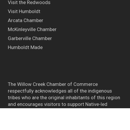
Visit the Redwoods
Visit Humboldt
Arcata Chamber
McKinleyville Chamber
Garberville Chamber
Humboldt Made
The Willow Creek Chamber of Commerce
respectfully acknowledges all of the indigenous
tribes who are the original inhabitants of this region
and encourages visitors to support Native-led
efforts and their connections to the natural world.
™ BIGFOOT CAPITAL OF THE WORLD WILLOW