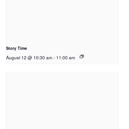
Story Time
August 12 @ 10:30 am
-
11:00 am