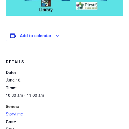
Add to calendar
DETAILS
Date:
June 18
Time:
10:30 am - 11:00 am
Series:
Storytime
Cost:
Free