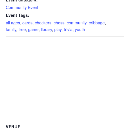
Community Event
Event Tags:
all ages
,
cards
,
checkers
,
chess
,
community
,
cribbage
,
family
,
free
,
game
,
library
,
play
,
trivia
,
youth
VENUE