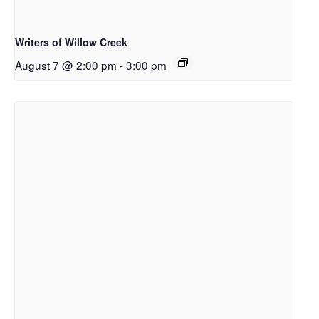
Writers of Willow Creek
August 7 @ 2:00 pm
-
3:00 pm