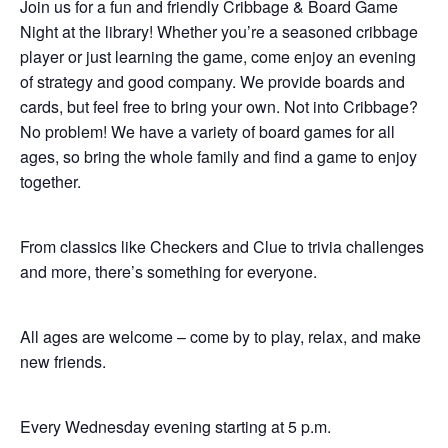
Join us for a fun and friendly Cribbage & Board Game
Night at the library! Whether you’re a seasoned cribbage
player or just learning the game, come enjoy an evening
of strategy and good company. We provide boards and
cards, but feel free to bring your own. Not into Cribbage?
No problem! We have a variety of board games for all
ages, so bring the whole family and find a game to enjoy
together.
From classics like Checkers and Clue to trivia challenges
and more, there’s something for everyone.
All ages are welcome – come by to play, relax, and make
new friends.
Every Wednesday evening starting at 5 p.m.