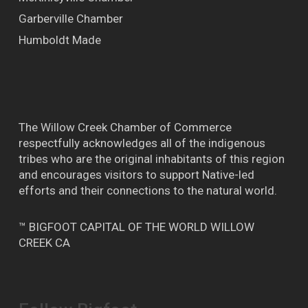
Garberville Chamber
Humboldt Made
The Willow Creek Chamber of Commerce
respectfully acknowledges all of the indigenous
tribes who are the original inhabitants of this region
and encourages visitors to support Native-led
efforts and their connections to the natural world.
™ BIGFOOT CAPITAL OF THE WORLD WILLOW
CREEK CA