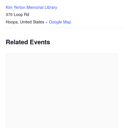
Kim Yerton Memorial Library
370 Loop Rd
Hoopa
,
United States
+ Google Map
Related Events