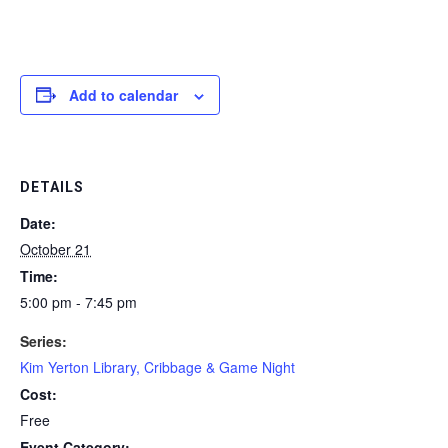
Add to calendar
DETAILS
Date:
October 21
Time:
5:00 pm - 7:45 pm
Series:
Kim Yerton Library, Cribbage & Game Night
Cost:
Free
Event Category: