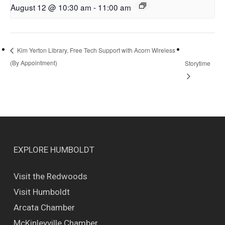
August 12 @ 10:30 am
-
11:00 am
Kim Yerton Library, Free Tech Support with Acorn Wireless
(By Appointment)
Storytime
EXPLORE HUMBOLDT
Visit the Redwoods
Visit Humboldt
Arcata Chamber
McKinleyville Chamber