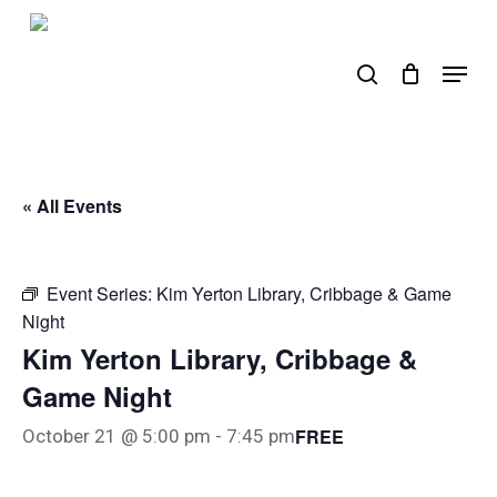
Skip
to
search
Menu
main
content
« All Events
Event Series:
Kim Yerton Library, Cribbage & Game
Night
Kim Yerton Library, Cribbage &
Game Night
FREE
October 21 @ 5:00 pm
-
7:45 pm