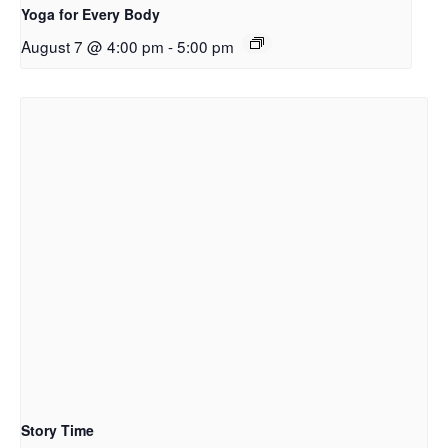
Yoga for Every Body
August 7 @ 4:00 pm
-
5:00 pm
Story Time