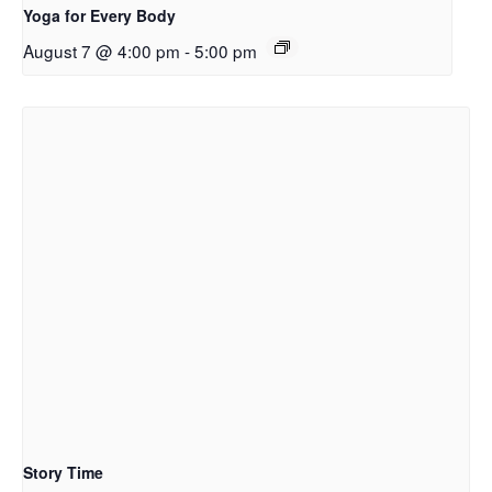
Yoga for Every Body
August 7 @ 4:00 pm
-
5:00 pm
Story Time