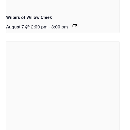
Writers of Willow Creek
August 7 @ 2:00 pm
-
3:00 pm