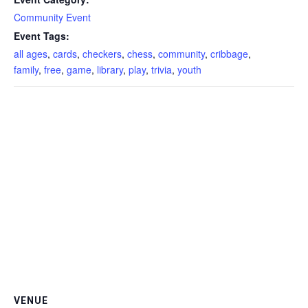
Community Event
Event Tags:
all ages
,
cards
,
checkers
,
chess
,
community
,
cribbage
,
family
,
free
,
game
,
library
,
play
,
trivia
,
youth
VENUE