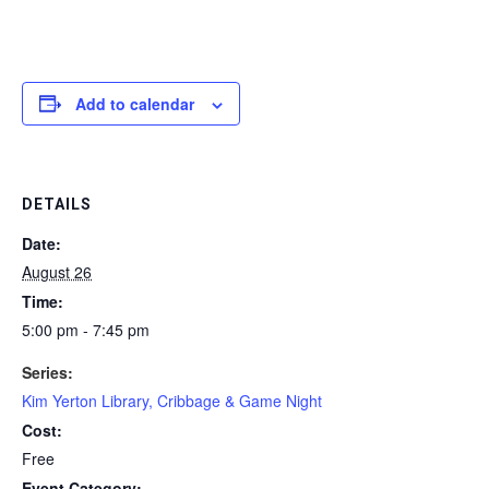
Add to calendar
DETAILS
Date:
August 26
Time:
5:00 pm - 7:45 pm
Series:
Kim Yerton Library, Cribbage & Game Night
Cost:
Free
Event Category: