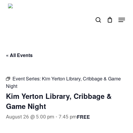
Skip
to
search
Menu
main
content
« All Events
Event Series:
Kim Yerton Library, Cribbage & Game
Night
Kim Yerton Library, Cribbage &
Game Night
FREE
August 26 @ 5:00 pm
-
7:45 pm