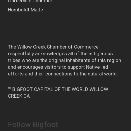
Garberville Chamber
Humboldt Made
The Willow Creek Chamber of Commerce
respectfully acknowledges all of the indigenous
tribes who are the original inhabitants of this region
and encourages visitors to support Native-led
efforts and their connections to the natural world.
™ BIGFOOT CAPITAL OF THE WORLD WILLOW
CREEK CA
Follow Bigfoot