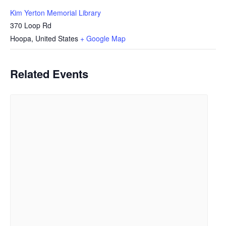
Kim Yerton Memorial Library
370 Loop Rd
Hoopa
,
United States
+ Google Map
Related Events