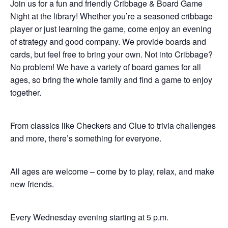
Join us for a fun and friendly Cribbage & Board Game
Night at the library! Whether you’re a seasoned cribbage
player or just learning the game, come enjoy an evening
of strategy and good company. We provide boards and
cards, but feel free to bring your own. Not into Cribbage?
No problem! We have a variety of board games for all
ages, so bring the whole family and find a game to enjoy
together.
From classics like Checkers and Clue to trivia challenges
and more, there’s something for everyone.
All ages are welcome – come by to play, relax, and make
new friends.
Every Wednesday evening starting at 5 p.m.