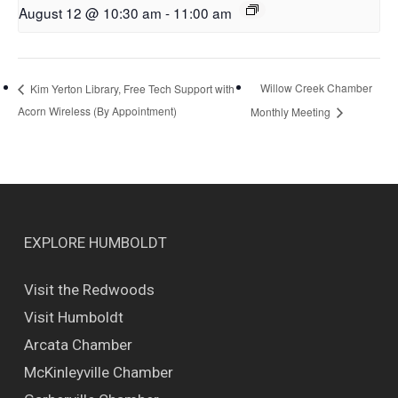
August 12 @ 10:30 am
-
11:00 am
Willow Creek Chamber
Kim Yerton Library, Free Tech Support with
Acorn Wireless (By Appointment)
Monthly Meeting
EXPLORE HUMBOLDT
Visit the Redwoods
Visit Humboldt
Arcata Chamber
McKinleyville Chamber