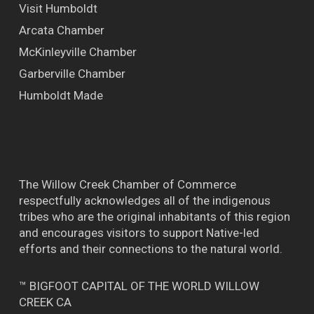
Visit Humboldt
Arcata Chamber
McKinleyville Chamber
Garberville Chamber
Humboldt Made
The Willow Creek Chamber of Commerce
respectfully acknowledges all of the indigenous
tribes who are the original inhabitants of this region
and encourages visitors to support Native-led
efforts and their connections to the natural world.
™ BIGFOOT CAPITAL OF THE WORLD WILLOW
CREEK CA