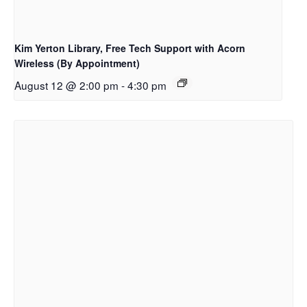
Kim Yerton Library, Free Tech Support with Acorn
Wireless (By Appointment)
August 12 @ 2:00 pm
-
4:30 pm