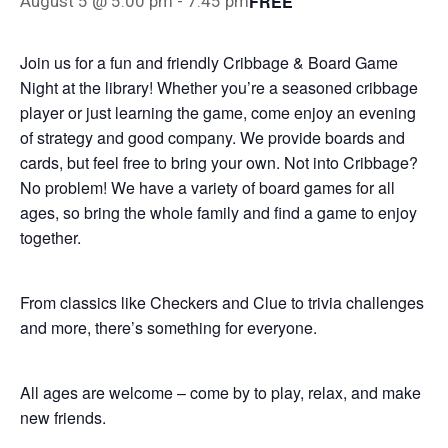
FREE
August 5 @ 5:00 pm
-
7:45 pm
Join us for a fun and friendly Cribbage & Board Game
Night at the library! Whether you’re a seasoned cribbage
player or just learning the game, come enjoy an evening
of strategy and good company. We provide boards and
cards, but feel free to bring your own. Not into Cribbage?
No problem! We have a variety of board games for all
ages, so bring the whole family and find a game to enjoy
together.
From classics like Checkers and Clue to trivia challenges
and more, there’s something for everyone.
All ages are welcome – come by to play, relax, and make
new friends.