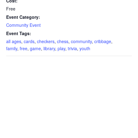
Cost:
Free
Event Category:
Community Event
Event Tags:
all ages
,
cards
,
checkers
,
chess
,
community
,
cribbage
,
family
,
free
,
game
,
library
,
play
,
trivia
,
youth