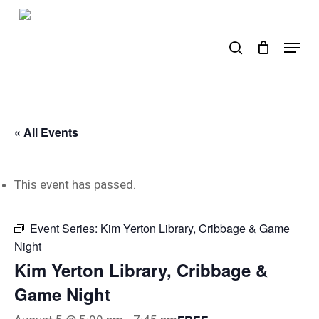
Skip
to
search
Menu
main
content
« All Events
This event has passed.
Event Series:
Kim Yerton Library, Cribbage & Game
Night
Kim Yerton Library, Cribbage &
Game Night