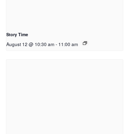
Story Time
August 12 @ 10:30 am
-
11:00 am