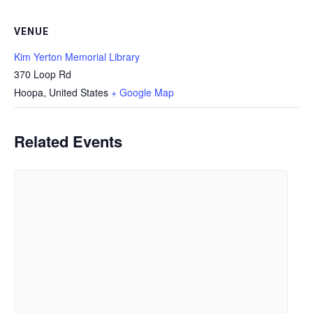
VENUE
Kim Yerton Memorial Library
370 Loop Rd
Hoopa
,
United States
+ Google Map
Related Events