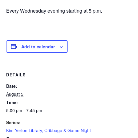
Every Wednesday evening starting at 5 p.m.
Add to calendar
DETAILS
Date:
August 5
Time:
5:00 pm - 7:45 pm
Series:
Kim Yerton Library, Cribbage & Game Night