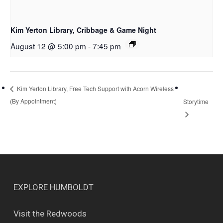
Kim Yerton Library, Cribbage & Game Night
August 12 @ 5:00 pm
-
7:45 pm
Kim Yerton Library, Free Tech Support with Acorn Wireless
(By Appointment)
Storytime
EXPLORE HUMBOLDT
Visit the Redwoods