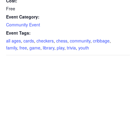
Cost:
Free
Event Category:
Community Event
Event Tags:
all ages
,
cards
,
checkers
,
chess
,
community
,
cribbage
,
family
,
free
,
game
,
library
,
play
,
trivia
,
youth