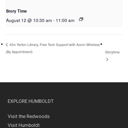
Story Time
August 12 @ 10:30 am
-
11:00 am
Kim Yerton Library, Free Tech Support with Acorn Wireless
(By Appointment)
Storytime
EXPLORE HUMBOLDT
Visit the Redwoods
Visit Humboldt