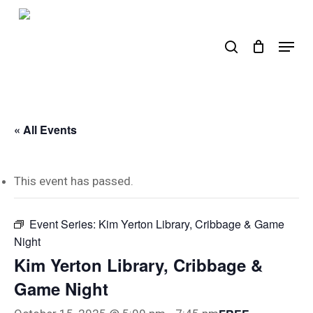
Skip
to
search
Menu
main
content
« All Events
This event has passed.
Event Series:
Kim Yerton Library, Cribbage & Game
Night
Kim Yerton Library, Cribbage &
Game Night