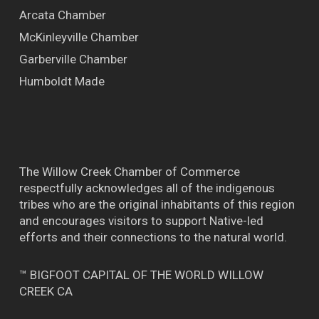
Arcata Chamber
McKinleyville Chamber
Garberville Chamber
Humboldt Made
The Willow Creek Chamber of Commerce
respectfully acknowledges all of the indigenous
tribes who are the original inhabitants of this region
and encourages visitors to support Native-led
efforts and their connections to the natural world.
™ BIGFOOT CAPITAL OF THE WORLD WILLOW
CREEK CA