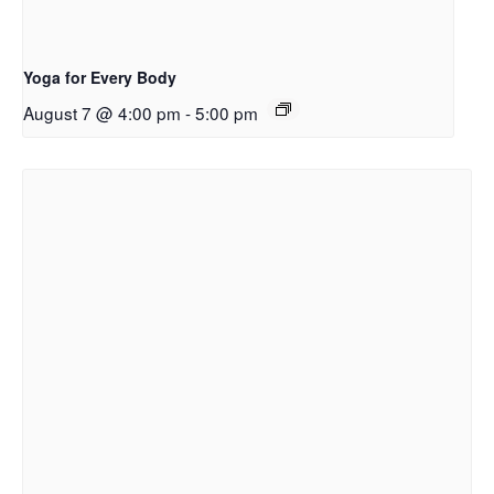
Yoga for Every Body
August 7 @ 4:00 pm
-
5:00 pm