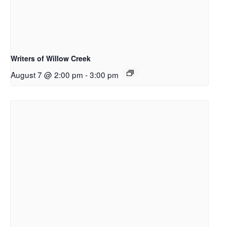
Writers of Willow Creek
August 7 @ 2:00 pm
-
3:00 pm