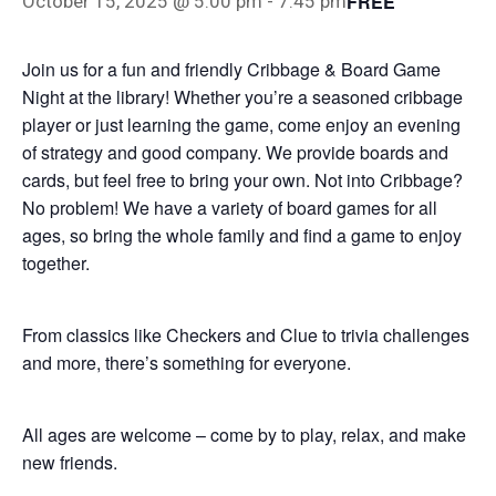
FREE
October 15, 2025 @ 5:00 pm
-
7:45 pm
Join us for a fun and friendly Cribbage & Board Game
Night at the library! Whether you’re a seasoned cribbage
player or just learning the game, come enjoy an evening
of strategy and good company. We provide boards and
cards, but feel free to bring your own. Not into Cribbage?
No problem! We have a variety of board games for all
ages, so bring the whole family and find a game to enjoy
together.
From classics like Checkers and Clue to trivia challenges
and more, there’s something for everyone.
All ages are welcome – come by to play, relax, and make
new friends.