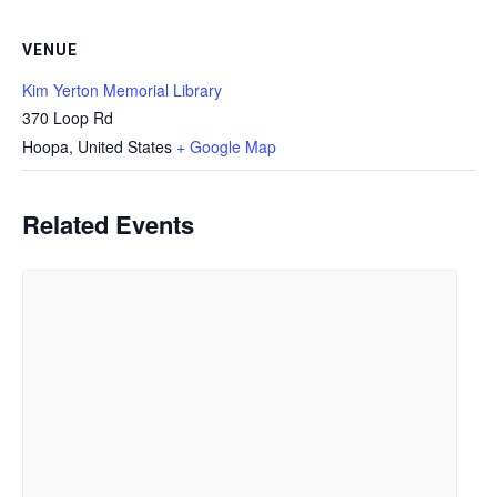
VENUE
Kim Yerton Memorial Library
370 Loop Rd
Hoopa
,
United States
+ Google Map
Related Events