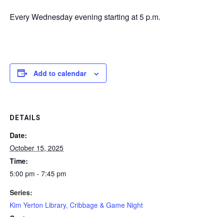
Every Wednesday evening starting at 5 p.m.
Add to calendar
DETAILS
Date:
October 15, 2025
Time:
5:00 pm - 7:45 pm
Series:
Kim Yerton Library, Cribbage & Game Night