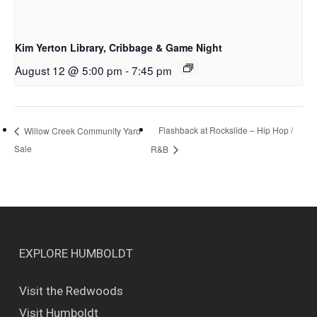
Kim Yerton Library, Cribbage & Game Night
August 12 @ 5:00 pm
-
7:45 pm
Flashback at Rockslide – Hip Hop /
Willow Creek Community Yard
Sale
R&B
EXPLORE HUMBOLDT
Visit the Redwoods
Visit Humboldt