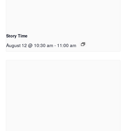
Story Time
August 12 @ 10:30 am
-
11:00 am