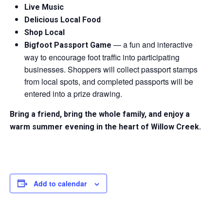
Live Music
Delicious Local Food
Shop Local
— a fun and interactive
Bigfoot Passport Game
way to encourage foot traffic into participating
businesses. Shoppers will collect passport stamps
from local spots, and completed passports will be
entered into a prize drawing.
Bring a friend, bring the whole family, and enjoy a
warm summer evening in the heart of Willow Creek.
Add to calendar