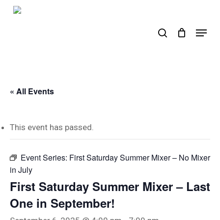
Skip
to
search
Menu
main
content
« All Events
This event has passed.
Event Series:
First Saturday Summer Mixer – No Mixer
in July
First Saturday Summer Mixer – Last
One in September!