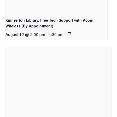
Kim Yerton Library, Free Tech Support with Acorn
Wireless (By Appointment)
August 12 @ 2:00 pm
-
4:30 pm