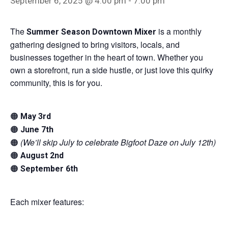
September 6, 2025 @ 4:00 pm
-
7:00 pm
The
is a monthly
Summer Season Downtown Mixer
gathering designed to bring visitors, locals, and
businesses together in the heart of town. Whether you
own a storefront, run a side hustle, or just love this quirky
community, this is for you.
🟠
May 3rd
🟠
June 7th
🟠
(We’ll skip July to celebrate Bigfoot Daze on July 12th)
🟠
August 2nd
🟠
September 6th
Each mixer features: