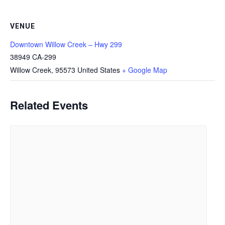
VENUE
Downtown Willow Creek – Hwy 299
38949 CA-299
Willow Creek
,
95573
United States
+ Google Map
Related Events