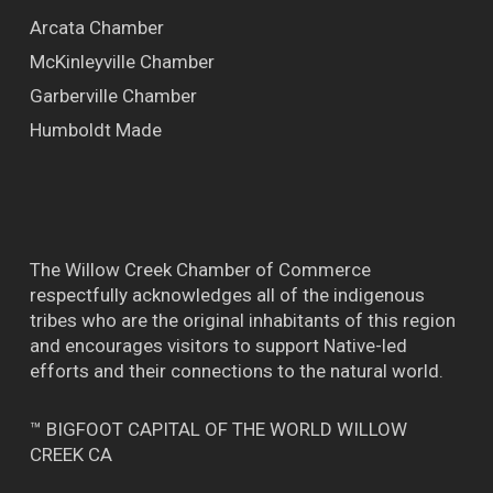
Arcata Chamber
McKinleyville Chamber
Garberville Chamber
Humboldt Made
The Willow Creek Chamber of Commerce
respectfully acknowledges all of the indigenous
tribes who are the original inhabitants of this region
and encourages visitors to support Native-led
efforts and their connections to the natural world.
™ BIGFOOT CAPITAL OF THE WORLD WILLOW
CREEK CA