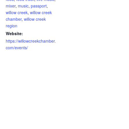
mixer
,
music
,
passport
,
willow creek
,
willow creek
chamber
,
willow creek
region
Website:
https://willowcreekchamber.
com/events/