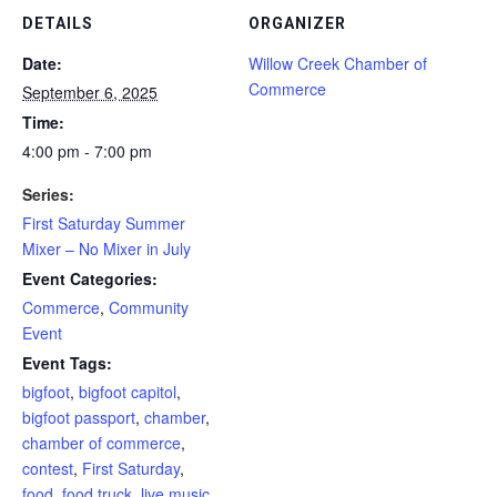
DETAILS
ORGANIZER
Date:
Willow Creek Chamber of
Commerce
September 6, 2025
Time:
4:00 pm - 7:00 pm
Series:
First Saturday Summer
Mixer – No Mixer in July
Event Categories:
Commerce
,
Community
Event
Event Tags:
bigfoot
,
bigfoot capitol
,
bigfoot passport
,
chamber
,
chamber of commerce
,
contest
,
First Saturday
,
food
,
food truck
,
live music
,