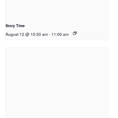
Story Time
August 12 @ 10:30 am
-
11:00 am