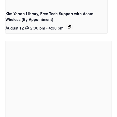
Kim Yerton Library, Free Tech Support with Acorn
Wireless (By Appointment)
August 12 @ 2:00 pm
-
4:30 pm