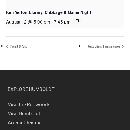
Kim Yerton Library, Cribbage & Game Night
August 12 @ 5:00 pm
-
7:45 pm
Paint & Sip
Recycling Fundraiser
EXPLORE HUMBOLDT
Visit the Redwoods
Visit Humboldt
Arcata Chamber