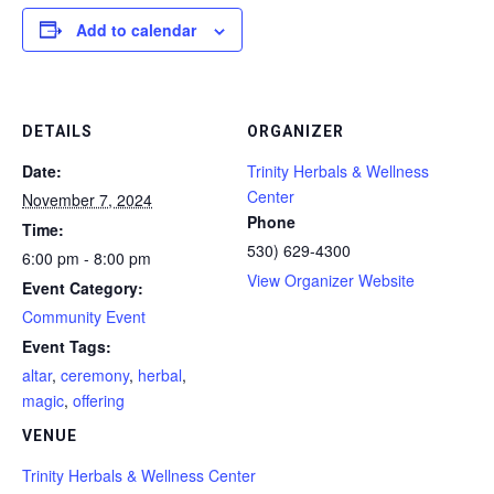
Add to calendar
DETAILS
ORGANIZER
Date:
Trinity Herbals & Wellness
Center
November 7, 2024
Phone
Time:
530) 629-4300
6:00 pm - 8:00 pm
View Organizer Website
Event Category:
Community Event
Event Tags:
altar
,
ceremony
,
herbal
,
magic
,
offering
VENUE
Trinity Herbals & Wellness Center