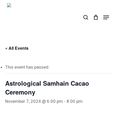
Skip
to
search
Menu
main
content
« All Events
This event has passed.
Astrological Samhain Cacao
Ceremony
November 7, 2024 @ 6:00 pm
-
8:00 pm