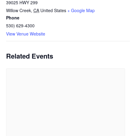
39025 HWY 299
Willow Creek
,
CA
United States
+ Google Map
Phone
530) 629-4300
View Venue Website
Related Events