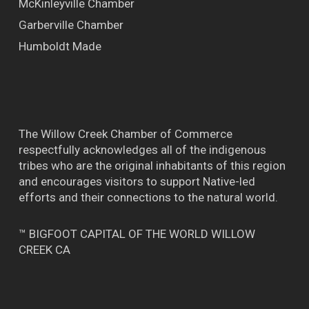
McKinleyville Chamber
Garberville Chamber
Humboldt Made
The Willow Creek Chamber of Commerce
respectfully acknowledges all of the indigenous
tribes who are the original inhabitants of this region
and encourages visitors to support Native-led
efforts and their connections to the natural world.
™ BIGFOOT CAPITAL OF THE WORLD WILLOW
CREEK CA