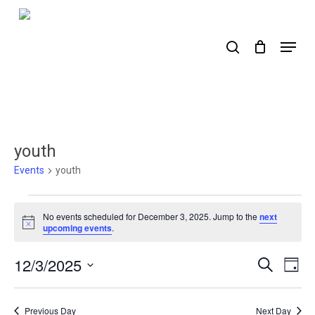
Skip
to
search
Menu
main
content
youth
Events
youth
Events
No events scheduled for December 3, 2025. Jump to the
next
for
Notice
upcoming events
.
December
12/3/2025
Events
Ev
Search
Day
3,
Select
Search
Vi
2025
date.
Nav
and
Previous Day
Next Day