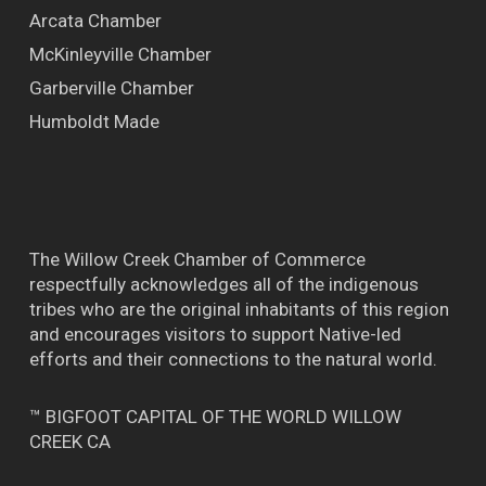
Arcata Chamber
McKinleyville Chamber
Garberville Chamber
Humboldt Made
The Willow Creek Chamber of Commerce
respectfully acknowledges all of the indigenous
tribes who are the original inhabitants of this region
and encourages visitors to support Native-led
efforts and their connections to the natural world.
™ BIGFOOT CAPITAL OF THE WORLD WILLOW
CREEK CA