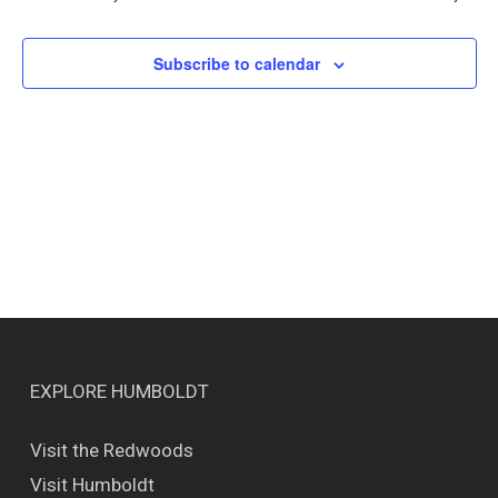
Views
Naviga
Subscribe to calendar
EXPLORE HUMBOLDT
Visit the Redwoods
Visit Humboldt