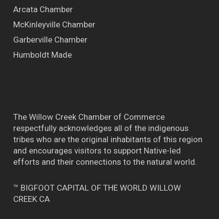
Arcata Chamber
McKinleyville Chamber
Garberville Chamber
Humboldt Made
The Willow Creek Chamber of Commerce
respectfully acknowledges all of the indigenous
tribes who are the original inhabitants of this region
and encourages visitors to support Native-led
efforts and their connections to the natural world.
™ BIGFOOT CAPITAL OF THE WORLD WILLOW
CREEK CA