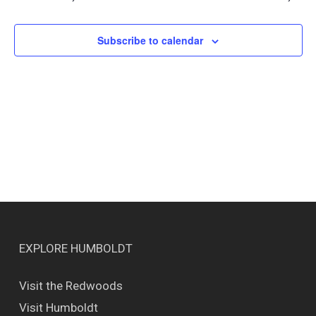
Views
Naviga
Subscribe to calendar
EXPLORE HUMBOLDT
Visit the Redwoods
Visit Humboldt