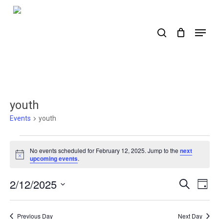
Skip
to
search
Menu
main
content
youth
Events
youth
Events
No events scheduled for February 12, 2025. Jump to the
next
for
Notice
upcoming events
.
February
2/12/2025
Events
Ev
Search
Day
12,
Select
Search
Vi
2025
date.
Nav
and
Previous Day
Next Day