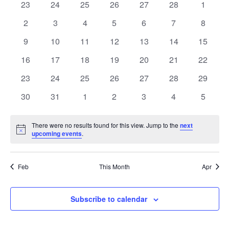
of
0
0
0
0
0
0
0
23
24
25
26
27
28
1
Views
events
events
events
events
events
events
events
Events
0
0
0
0
0
0
0
2
3
4
5
6
7
8
Naviga
events
events
events
events
events
events
events
0
0
0
0
0
0
0
9
10
11
12
13
14
15
events
events
events
events
events
events
events
0
0
0
0
0
0
0
16
17
18
19
20
21
22
events
events
events
events
events
events
events
0
0
0
0
0
0
0
23
24
25
26
27
28
29
events
events
events
events
events
events
events
0
0
0
0
0
0
0
30
31
1
2
3
4
5
events
events
events
events
events
events
events
There were no results found for this view. Jump to the
next
Notice
upcoming events
.
Feb
This Month
Apr
Subscribe to calendar