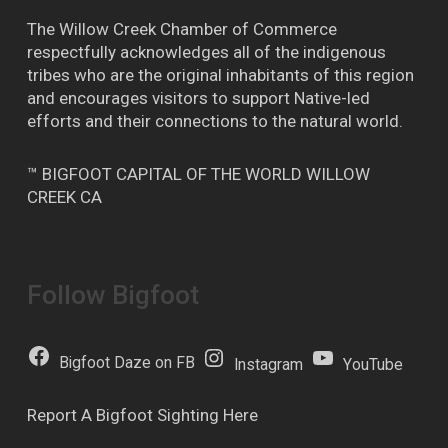
The Willow Creek Chamber of Commerce
respectfully acknowledges all of the indigenous
tribes who are the original inhabitants of this region
and encourages visitors to support Native-led
efforts and their connections to the natural world.
™ BIGFOOT CAPITAL OF THE WORLD WILLOW
CREEK CA
Follow Bigfoot
Bigfoot Daze on FB
Instagram
YouTube
Report A Bigfoot Sighting Here