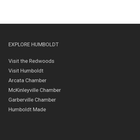
EXPLORE HUMBOLDT
Visit the Redwoods
Visit Humboldt
Arcata Chamber
McKinleyville Chamber
Garberville Chamber
Humboldt Made